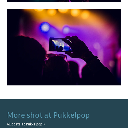
More shot at
Pukkelpop
All posts at
Pukkelpop
→