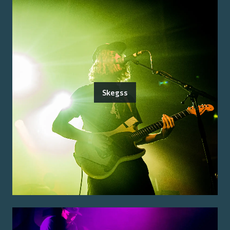
Skegss