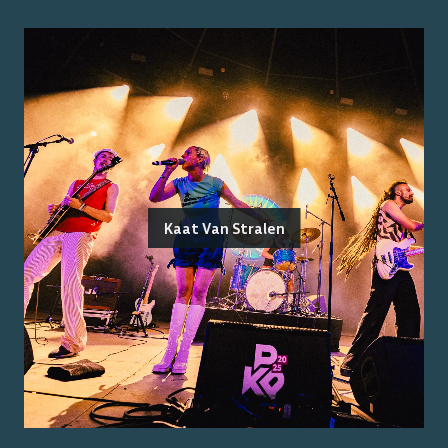
Kaat Van Stralen