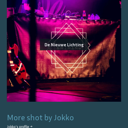
De Nieuwe Lichting
More shot by
Jokko
Jokko
's profile →