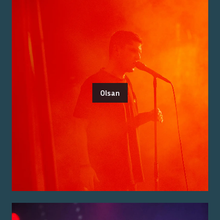
Olsan