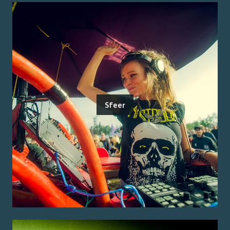
Sfeer