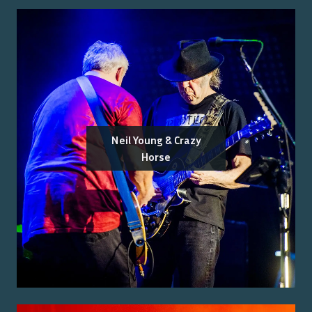
Neil Young & Crazy
Horse