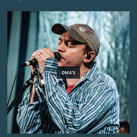
DMA'S