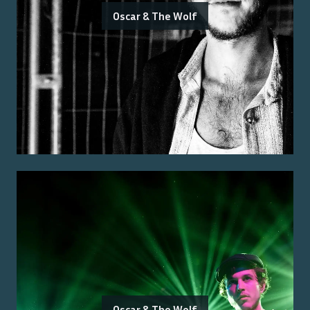
Oscar & The Wolf
Oscar & The Wolf