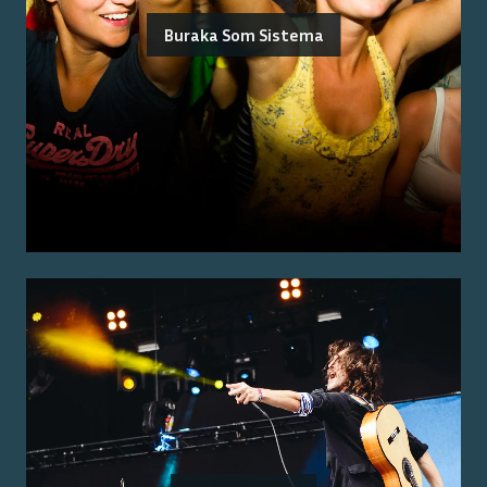
Buraka Som Sistema