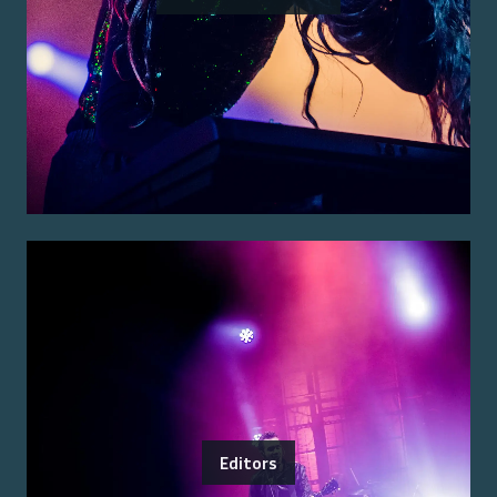
Editors