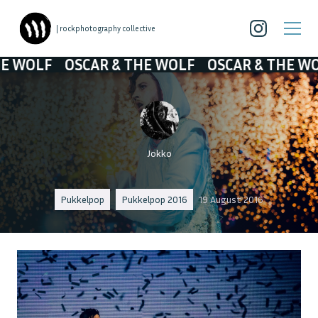
| rockphotography collective
F
OSCAR & THE WOLF
OSCAR & THE WOLF
OS
Jokko
Pukkelpop
Pukkelpop 2016
19 August 2016