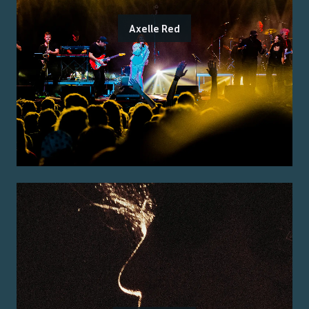
Axelle Red