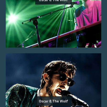
Oscar & The Wolf