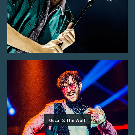
Oscar & The Wolf