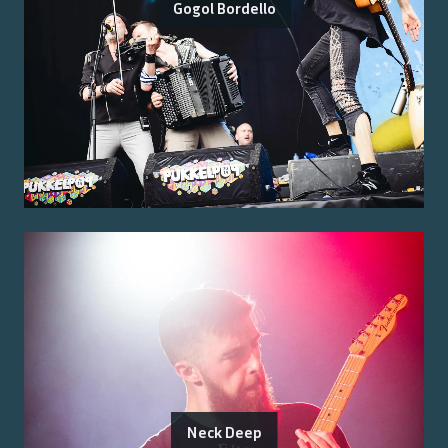
Gogol Bordello
Neck Deep