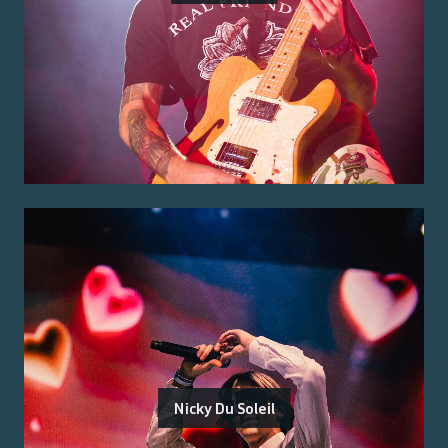
Nicky Du Soleil