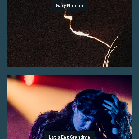
Gary Numan
Let's Eat Grandma