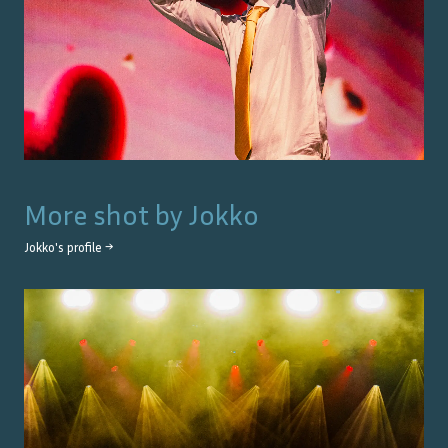
More shot by
Jokko
Jokko
's profile →