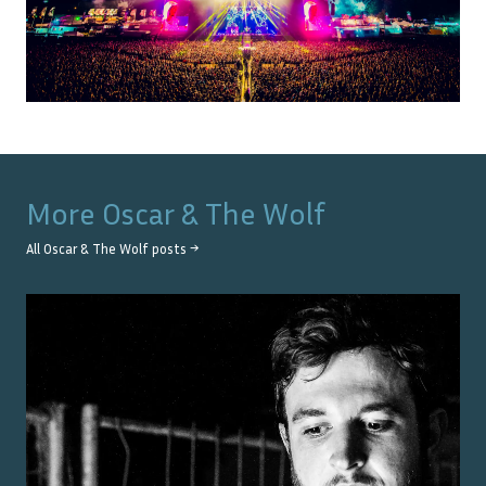
More
Oscar & The Wolf
All
Oscar & The Wolf
posts →