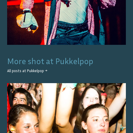
More shot at
Pukkelpop
All posts at
Pukkelpop
→