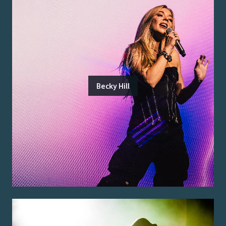
Becky Hill