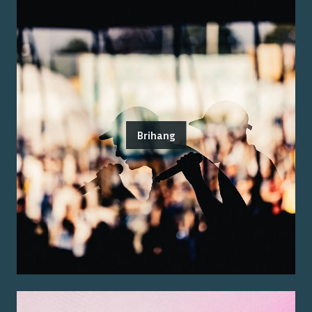
Brihang