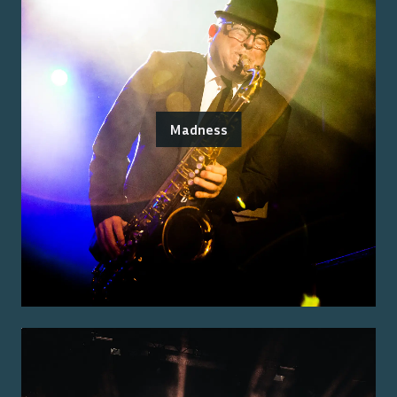
Madness