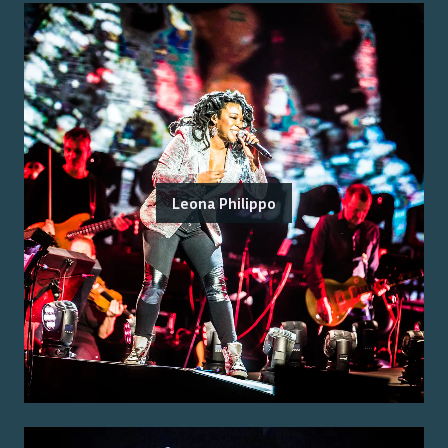
Leona Philippo