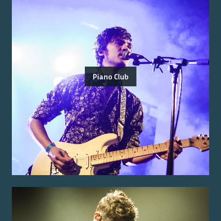
Piano Club