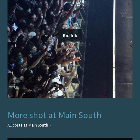
Kid Ink
More shot at
Main South
All posts at
Main South
→