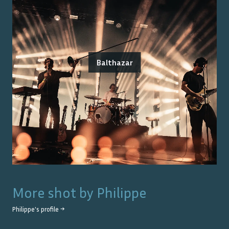
Balthazar
More shot by
Philippe
Philippe
's profile →