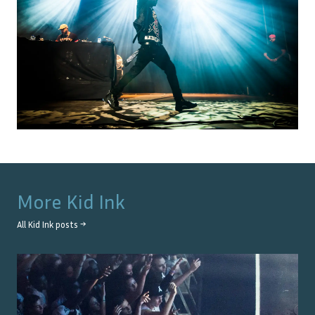
More
Kid Ink
All
Kid Ink
posts →