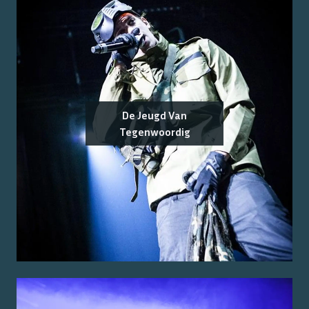
De Jeugd Van
Tegenwoordig