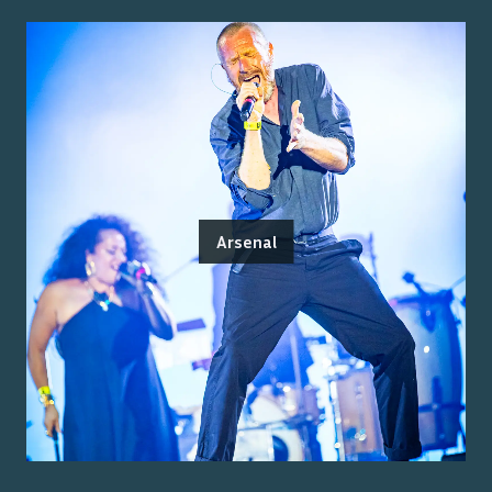
Arsenal