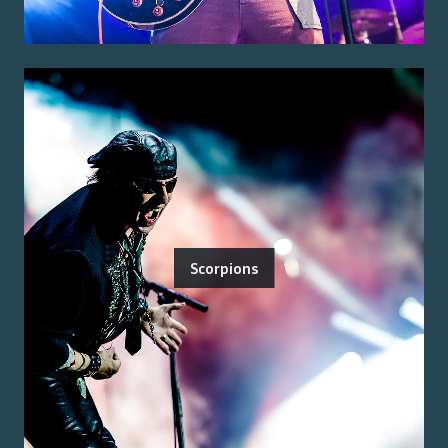
Scorpions