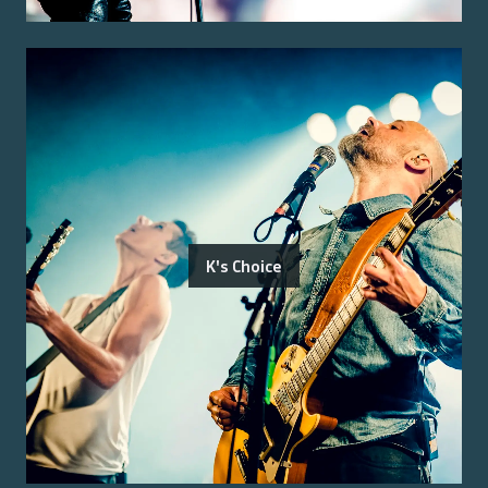
K's Choice