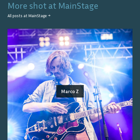
More shot at
MainStage
All posts at
MainStage
→
Marco Z