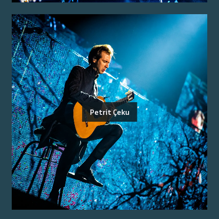
Petrit Çeku