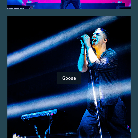
Goose