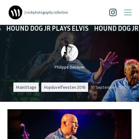
| rockphotography collective
D DOG JR PLAYS ELVIS
HOUND DOG JR PLAYS 
Philippe Denayer
MainStage
Hopduvelfeesten 2016
10 September 2016