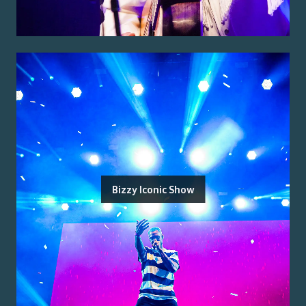
Bizzy Iconic Show