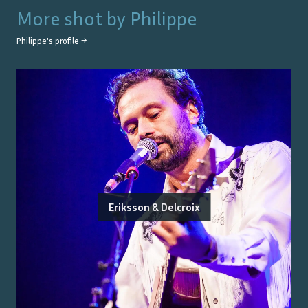
More shot by
Philippe
Philippe
's profile →
Eriksson & Delcroix