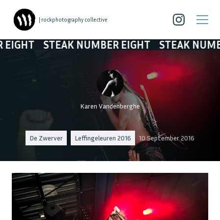
| rockphotography collective
STEAK NUMBER EIGHT
STEAK NUMBER EIG
Karen Vandenberghe
De Zwerver
Leffingeleuren 2016
10 September 2016