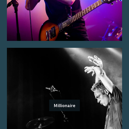
Millionaire