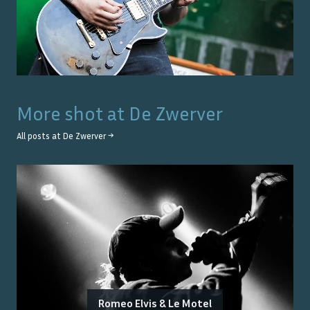
More shot at
De Zwerver
All posts at
De Zwerver
→
Romeo Elvis & Le Motel