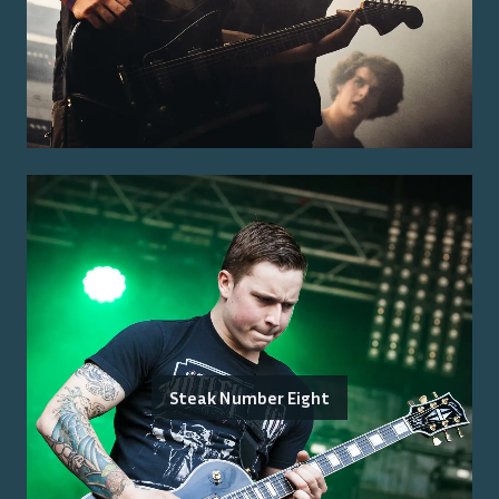
Steak Number Eight