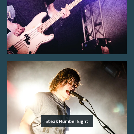
Steak Number Eight