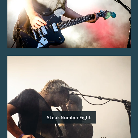
Steak Number Eight