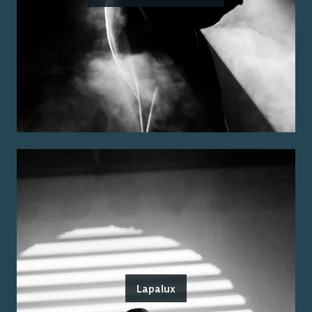
Lapalux