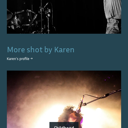
More shot by
Karen
Karen
's profile →
Childhood