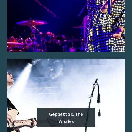
Geppetto & The
Whales