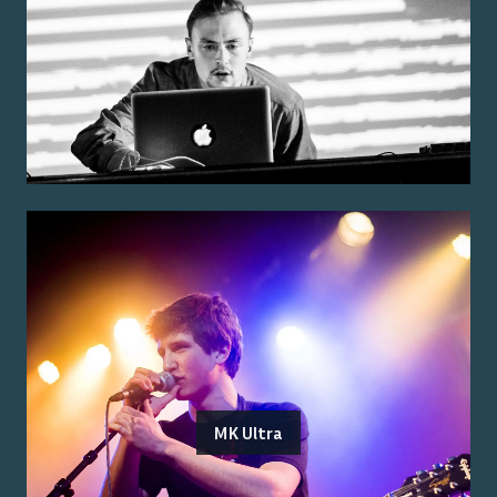
MK Ultra