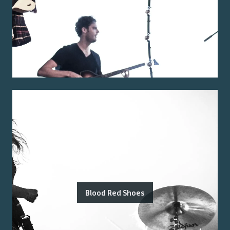
Blood Red Shoes