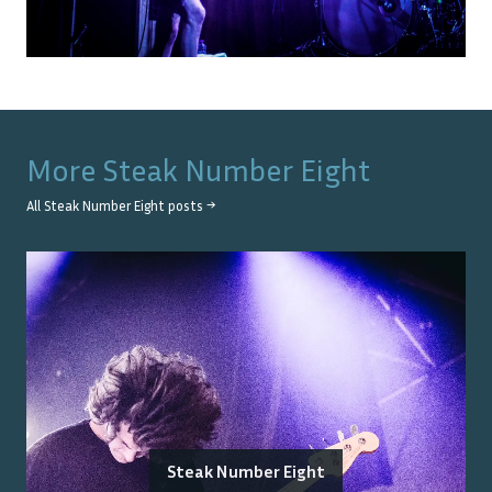
More
Steak Number Eight
All
Steak Number Eight
posts →
Steak Number Eight