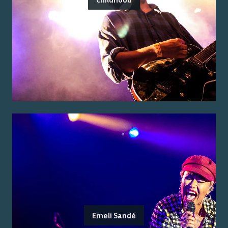
Emeli Sandé