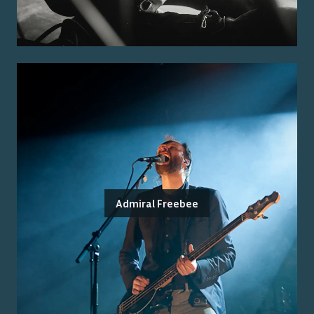
Admiral Freebee