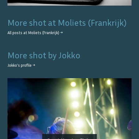
More shot at
Moliets (Frankrijk)
All posts at
Moliets (Frankrijk)
→
More shot by
Jokko
Jokko
's profile →