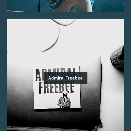
Admiral Freebee