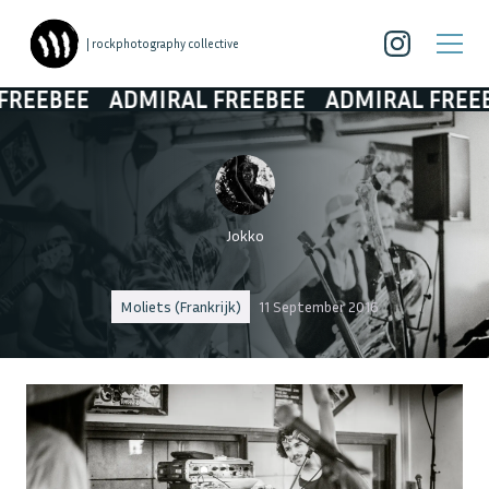
| rockphotography collective
EBEE
ADMIRAL FREEBEE
ADMIRAL FREEBEE
Jokko
Moliets (Frankrijk)
11 September 2016