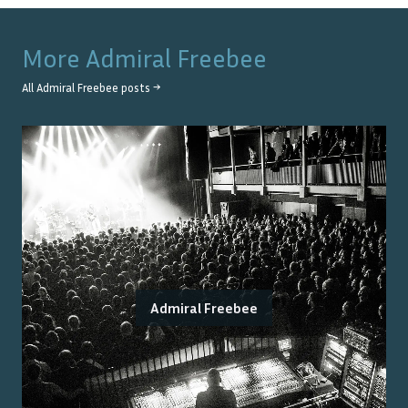
More
Admiral Freebee
All
Admiral Freebee
posts →
Admiral Freebee