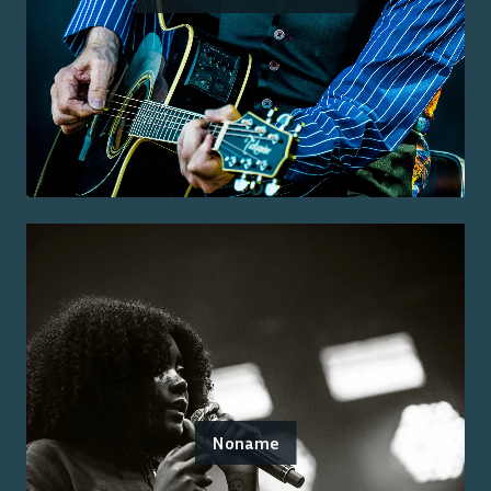
Noname