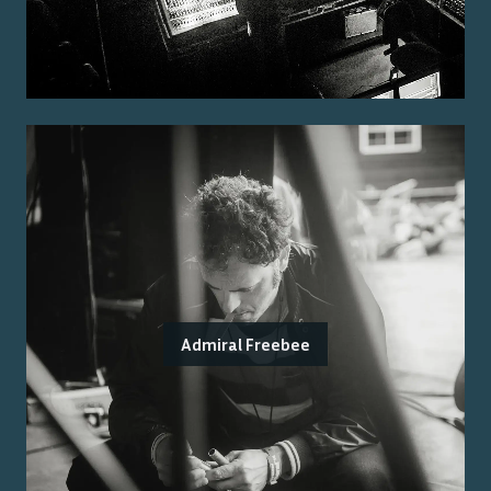
Admiral Freebee