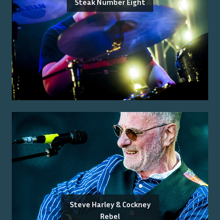
Steak Number Eight
Steve Harley & Cockney
Rebel