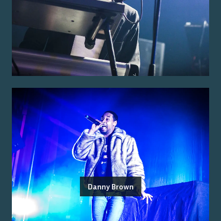
Danny Brown