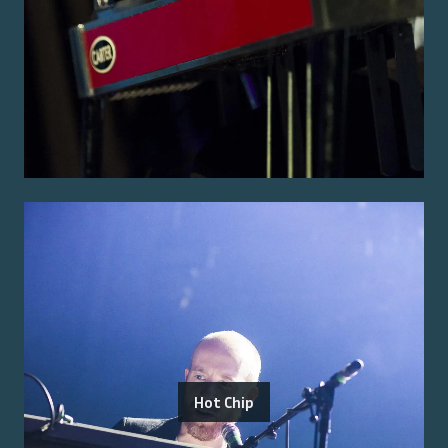
Hot Chip