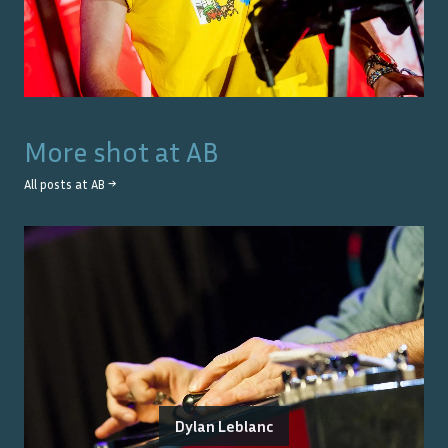
More shot at
AB
All posts at
AB
→
Dylan Leblanc