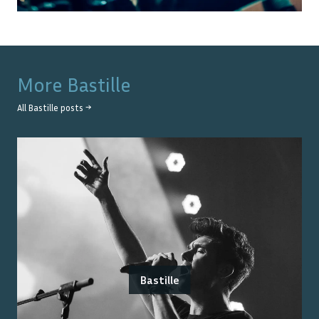
More
Bastille
All
Bastille
posts →
Bastille