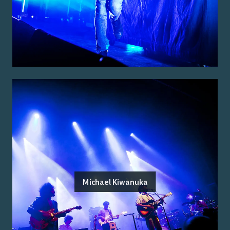
Michael Kiwanuka