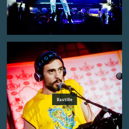
Bastille