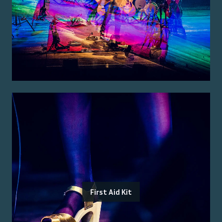
First Aid Kit