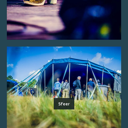
Sfeer