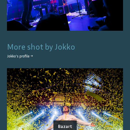
More shot by
Jokko
Jokko
's profile →
Bazart