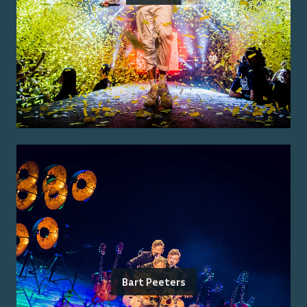
Bart Peeters