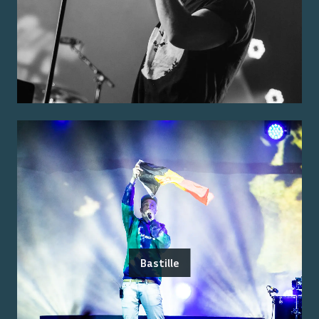
Bastille