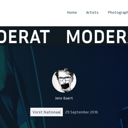
Home
Artists
Photograph
AT
MODERAT
Jens Baert
Vorst Nationaal
29 September 2016