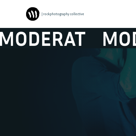
| rockphotography collective
DERAT
MODER