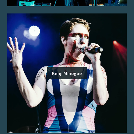
Kenji Minogue