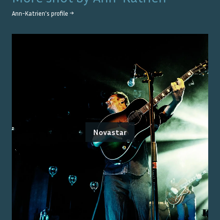
Ann-Katrien
's profile →
Novastar