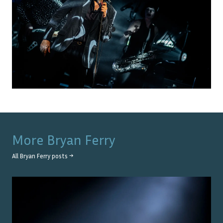
More
Bryan Ferry
All
Bryan Ferry
posts →