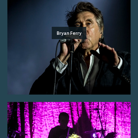
Bryan Ferry