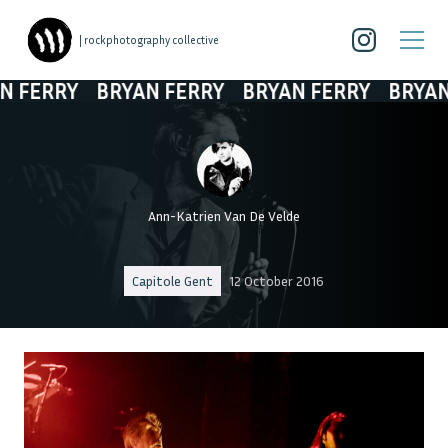
| rockphotography collective
FERRY
BRYAN FERRY
BRYAN FERRY
BRYAN F
Ann-Katrien Van De Velde
Capitole Gent
12 October 2016