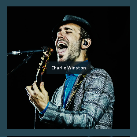
Charlie Winston