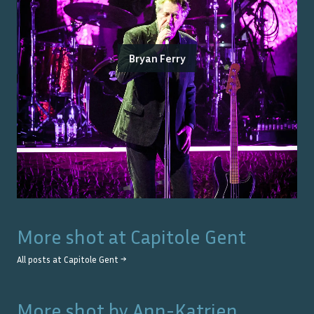
Bryan Ferry
More shot at
Capitole Gent
All posts at
Capitole Gent
→
More shot by
Ann-Katrien