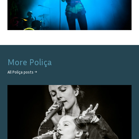
More
Poliça
All
Poliça
posts →