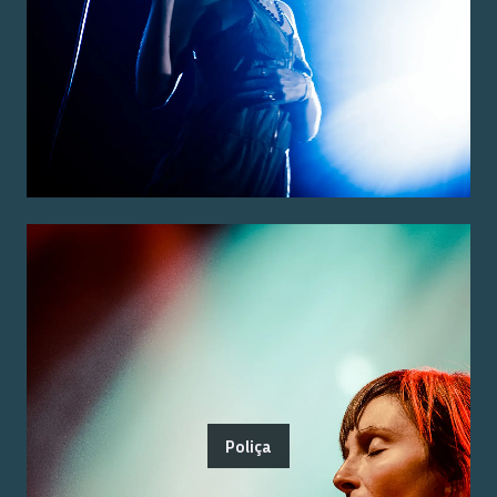
Poliça