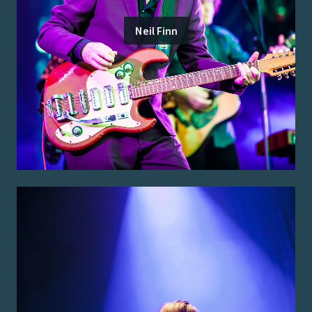
Neil Finn