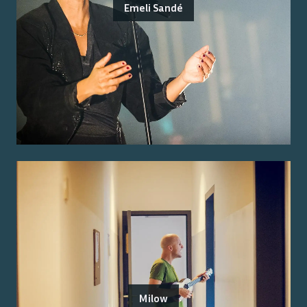
Emeli Sandé
Milow