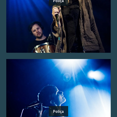
Poliça
Poliça