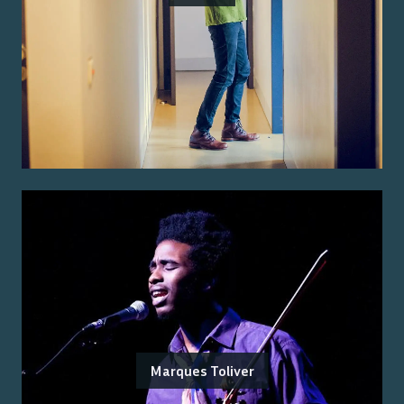
Marques Toliver