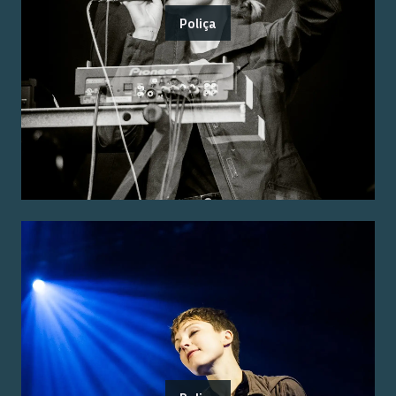
Poliça