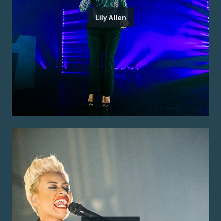
Lily Allen