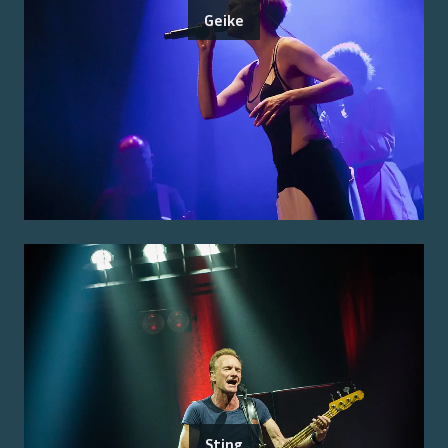
Geike
Sting