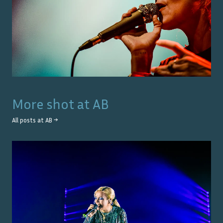
More shot at
AB
All posts at
AB
→