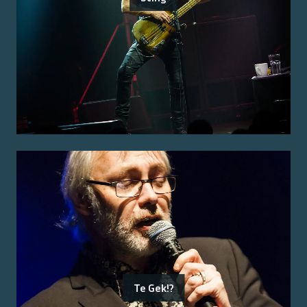
Te Gek!?