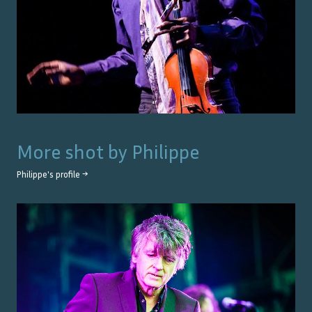
More shot by
Philippe
Philippe
's profile →