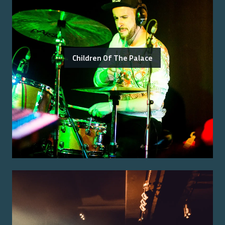
Children Of The Palace