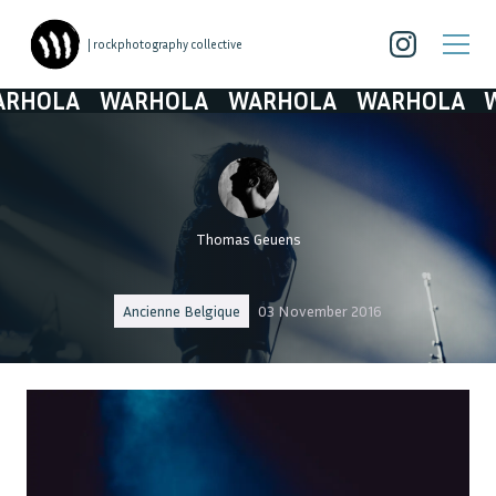
| rockphotography collective
LA
WARHOLA
WARHOLA
WARHOLA
WARH
Thomas Geuens
Ancienne Belgique
03 November 2016