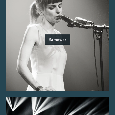
Samowar