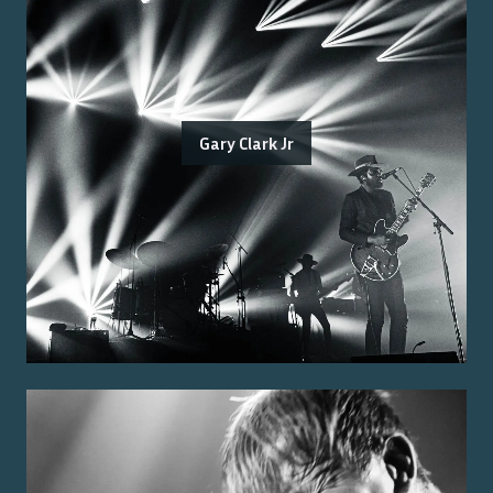
Gary Clark Jr