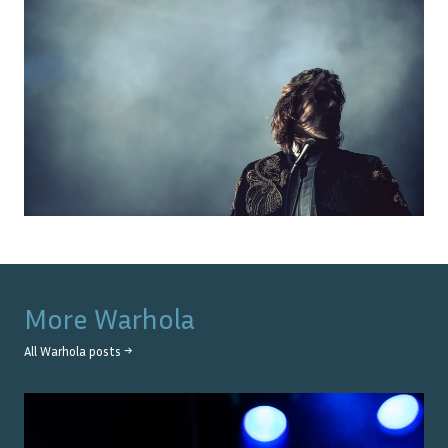
More
Warhola
All
Warhola
posts →