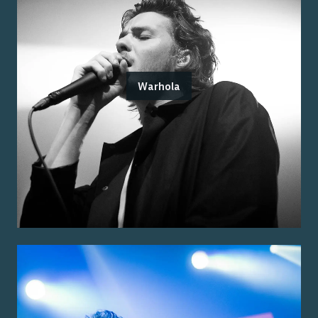
Warhola