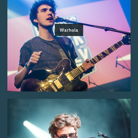
Warhola