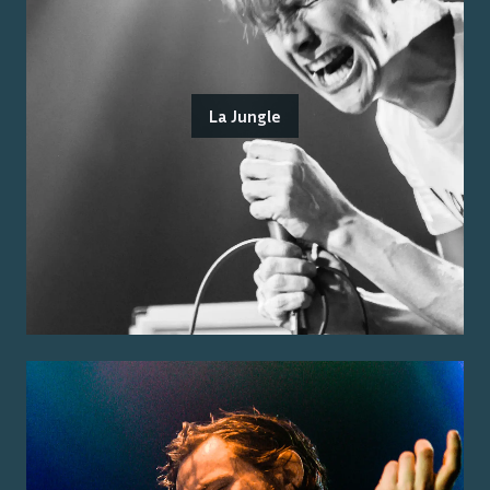
La Jungle