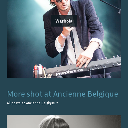
Warhola
More shot at
Ancienne Belgique
All posts at
Ancienne Belgique
→