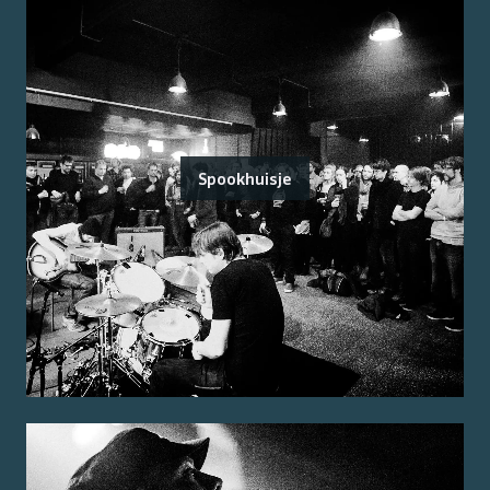
Spookhuisje