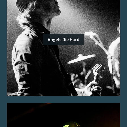
Angels Die Hard