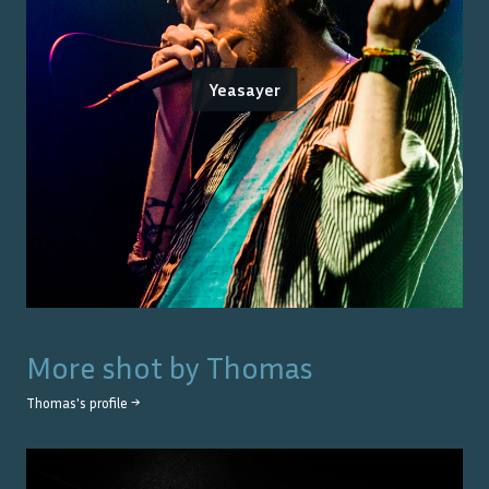
Yeasayer
More shot by
Thomas
Thomas
's profile →