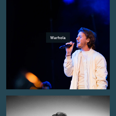
Warhola