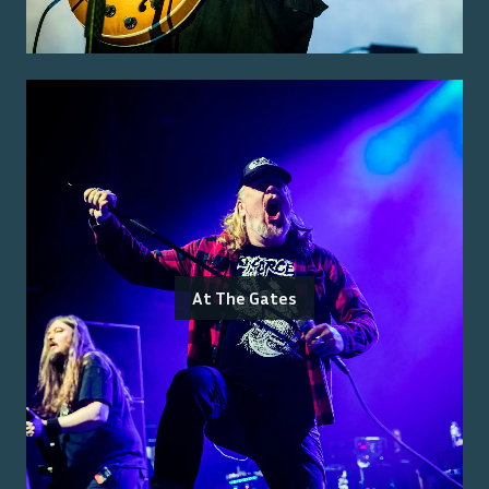
At The Gates