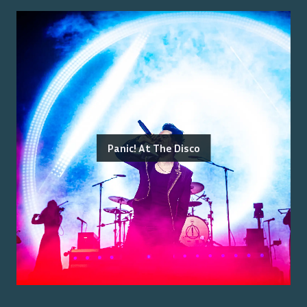
Panic! At The Disco