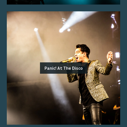
Panic! At The Disco