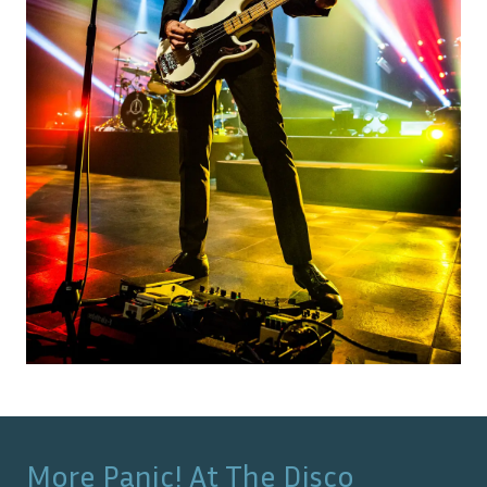
More
Panic! At The Disco