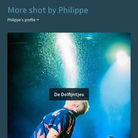
More shot by
Philippe
Philippe
's profile →
De Dolfijntjes