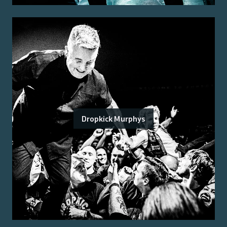
Dropkick Murphys