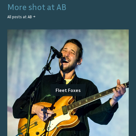
More shot at
AB
All posts at
AB
→
Fleet Foxes