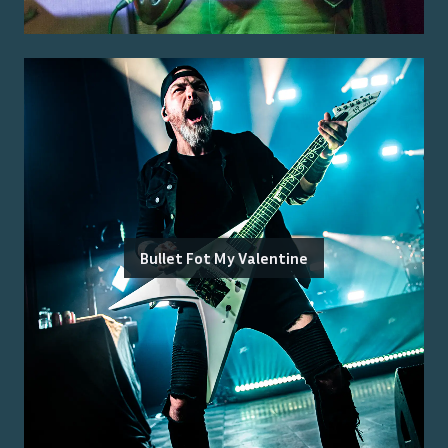
Bullet Fot My Valentine