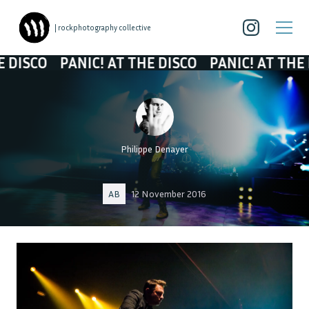
| rockphotography collective
PANIC! AT THE DISCO
PANIC! AT THE DISCO
Philippe Denayer
AB
12 November 2016