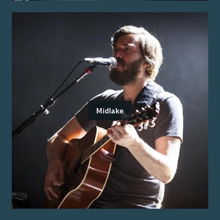
Midlake