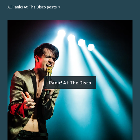
All
Panic! At The Disco
posts →
Panic! At The Disco