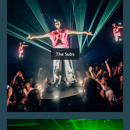
The Subs