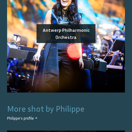
Antwerp Philharmonic
Orchestra
More shot by
Philippe
Philippe
's profile →