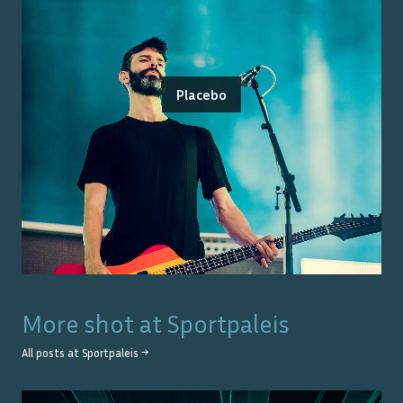
Placebo
More shot at
Sportpaleis
All posts at
Sportpaleis
→