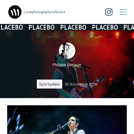
| rockphotography collective
EBO
PLACEBO
PLACEBO
PLACEBO
PLACEB
Philippe Denayer
Sportpaleis
18 November 2016