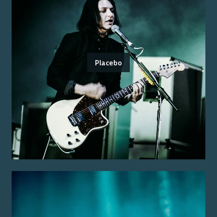
Placebo