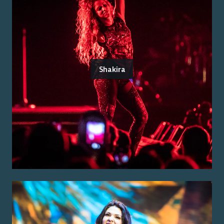
Shakira