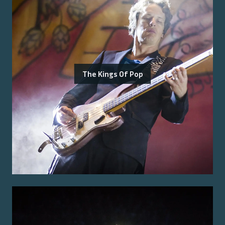
The Kings Of Pop