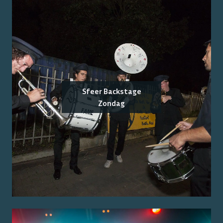
Sfeer Backstage
Zondag