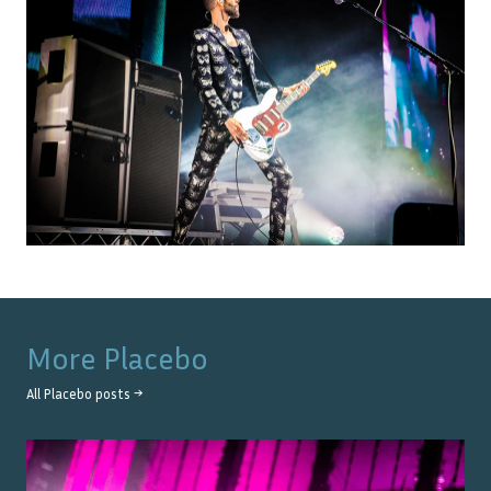
More
Placebo
All
Placebo
posts →