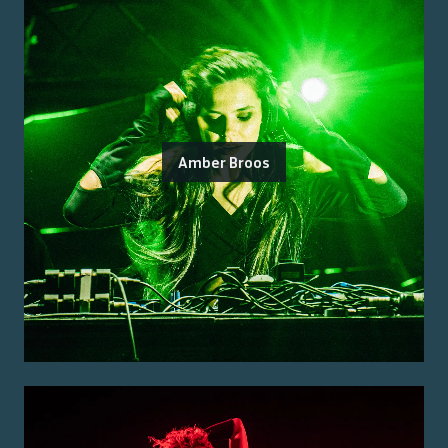
Amber Broos