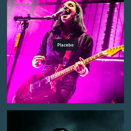
Placebo