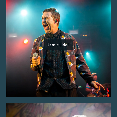
Jamie Lidell