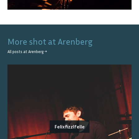
More shot at
Arenberg
All posts at
Arenberg
→
Felixfizzlfelle