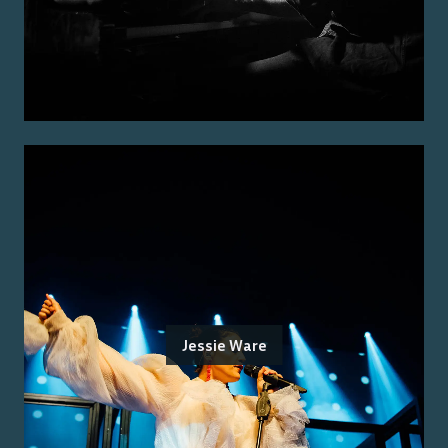
Jessie Ware