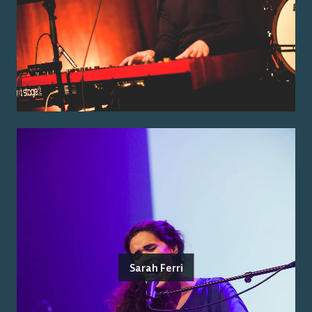
Sarah Ferri