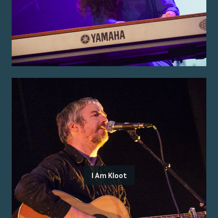
I Am Kloot