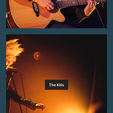
The Kills