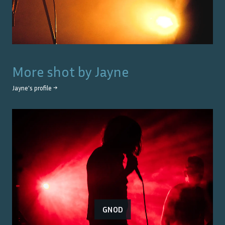
More shot by
Jayne
Jayne
's profile →
GNOD