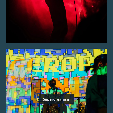
Superorganism