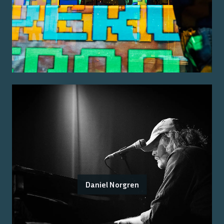
Daniel Norgren