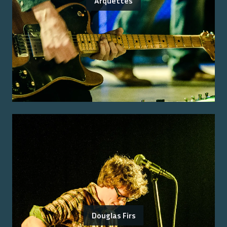
Arquettes
Douglas Firs