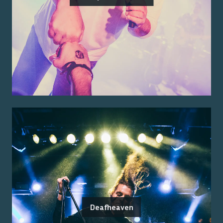
Deafheaven