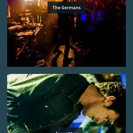
The Germans