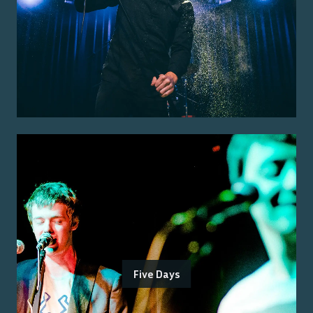
Five Days