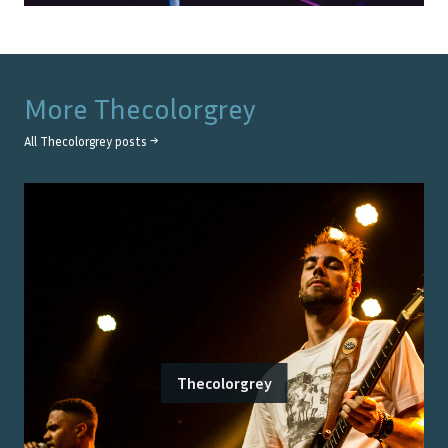
More
Thecolorgrey
All
Thecolorgrey
posts →
Thecolorgrey