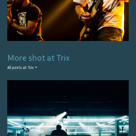
More shot at
Trix
All posts at
Trix
→