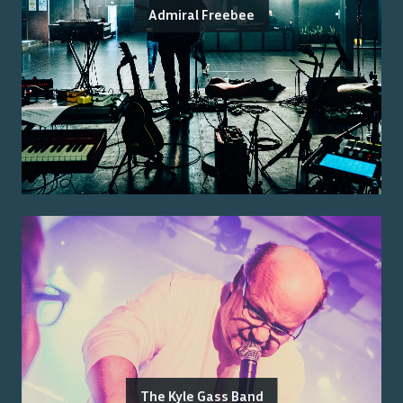
Admiral Freebee
The Kyle Gass Band