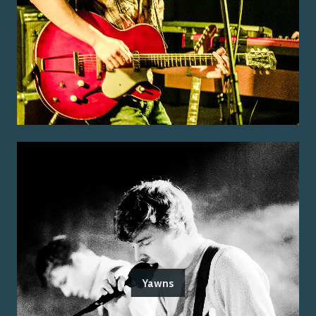
Yawns