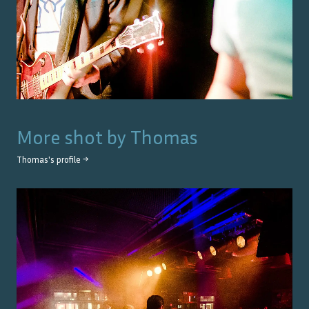
More shot by
Thomas
Thomas
's profile →