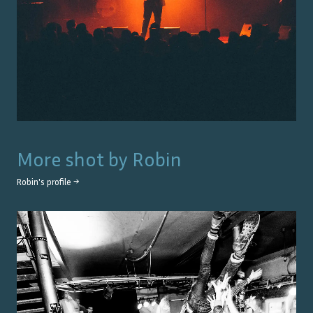
More shot by
Robin
Robin
's profile →