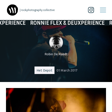
| rockphotography collective
CE
RONNIE FLEX & DEUXPERIENCE
RONNIE F
Robin De Raedt
Het Depot
01 March 2017