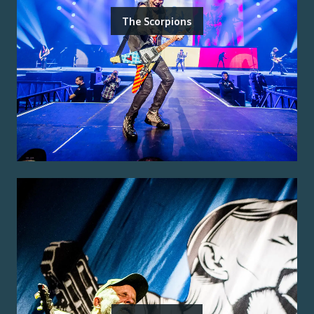
The Scorpions