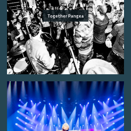
Together Pangea