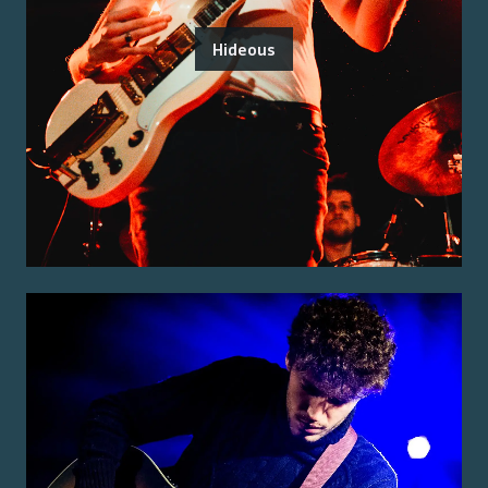
Hideous