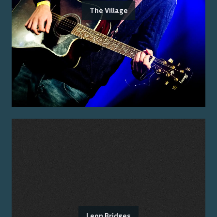
The Village
Leon Bridges