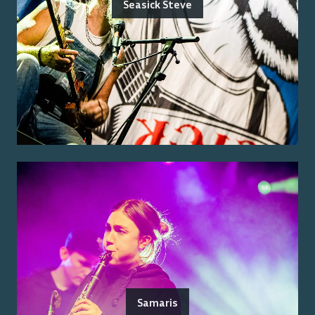
Seasick Steve
Samaris