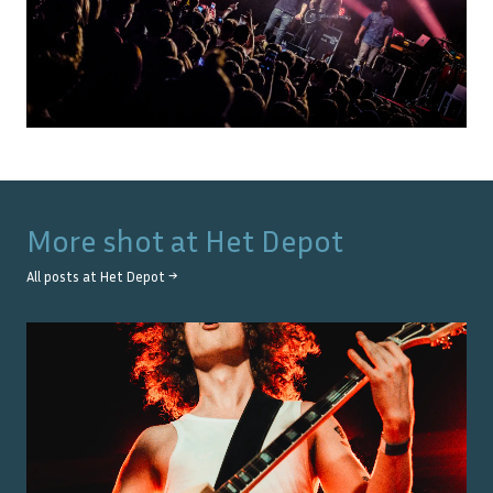
More shot at
Het Depot
All posts at
Het Depot
→