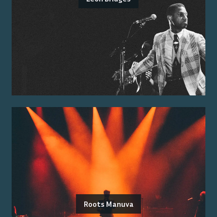
Roots Manuva