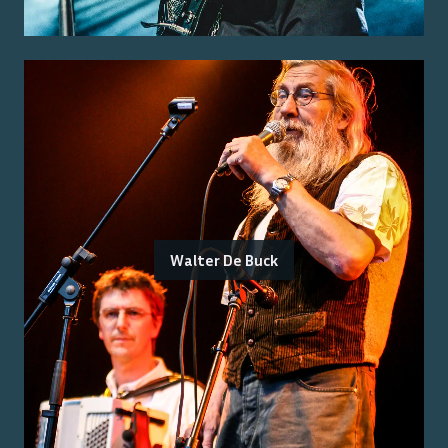
Walter De Buck