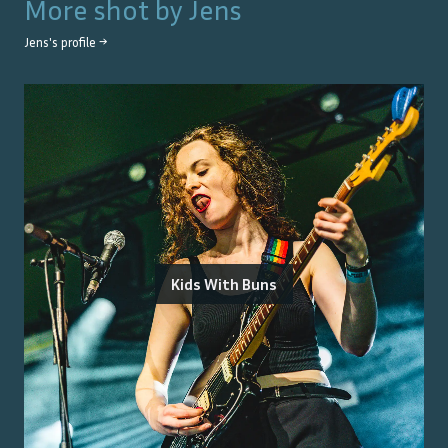
More shot by
Jens
Jens
's profile →
Kids With Buns