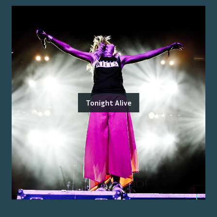
Tonight Alive