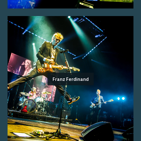
Franz Ferdinand