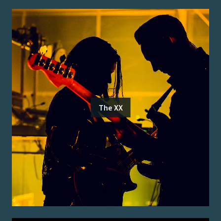
The XX