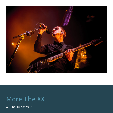
More
The XX
All
The XX
posts →