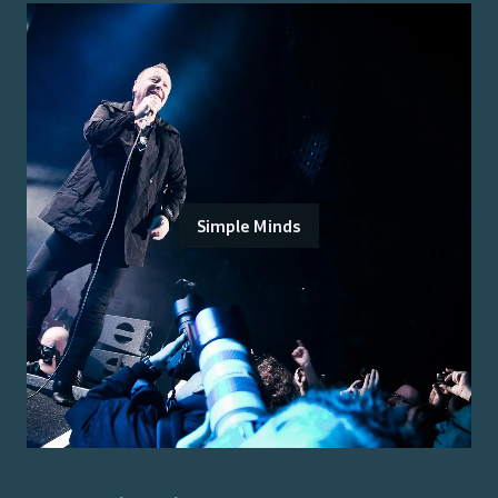
Simple Minds