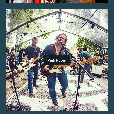
Pink Room