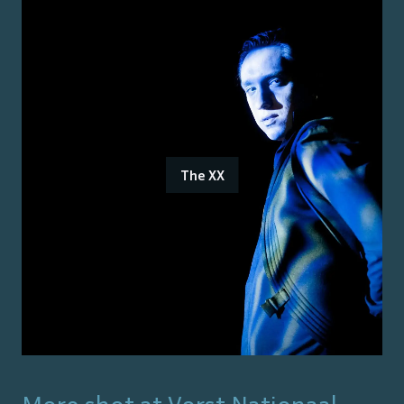
The XX