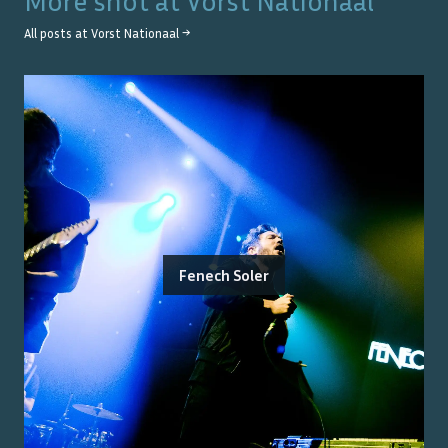
More shot at
Vorst Nationaal
All posts at
Vorst Nationaal
→
Fenech Soler