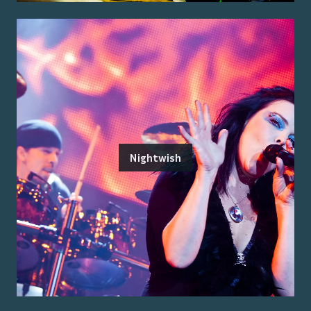
Nightwish