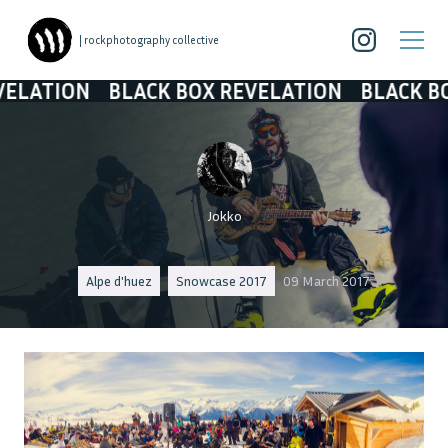
| rockphotography collective
N
BLACK BOX REVELATION
BLACK BOX REVE
Jokko
Alpe d'huez
Snowcase 2017
09 March 2017