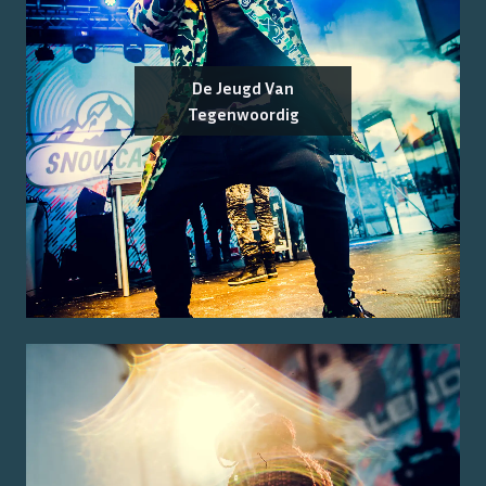
De Jeugd Van
Tegenwoordig