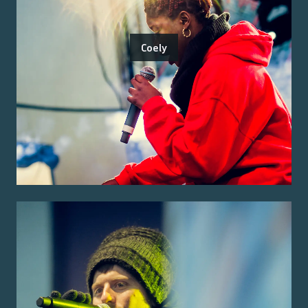
Coely