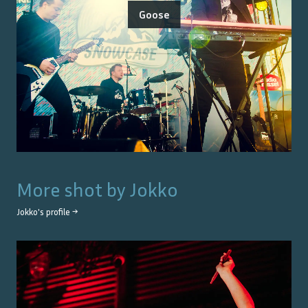
Goose
More shot by
Jokko
Jokko
's profile →