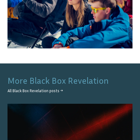
More
Black Box Revelation
All
Black Box Revelation
posts →