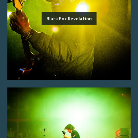
Black Box Revelation