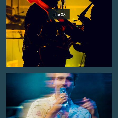
The XX