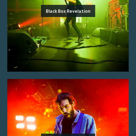
Black Box Revelation