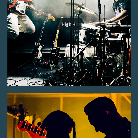
High Hi