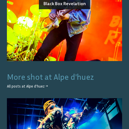
Black Box Revelation
More shot at
Alpe d'huez
All posts at
Alpe d'huez
→