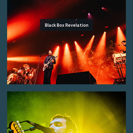
Black Box Revelation