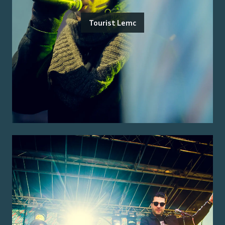
Tourist Lemc