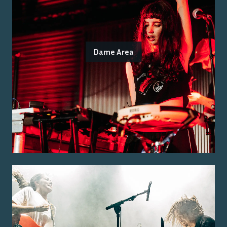
Dame Area