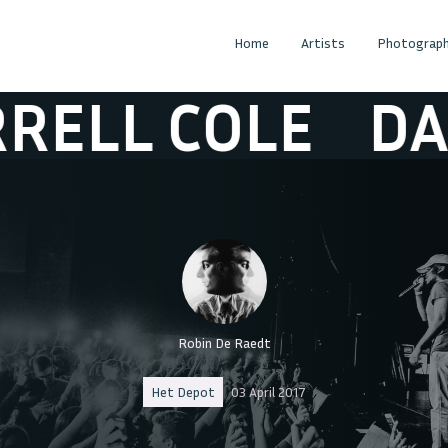
Home
Artists
Photograph
 COLE
DARRELL
Robin De Raedt
Het Depot
03 April 2017