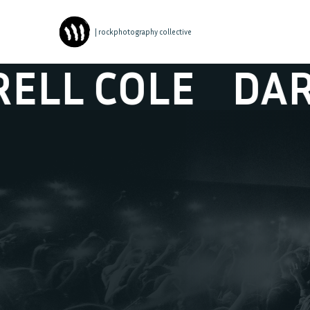
| rockphotography collective
COLE
DARRELL