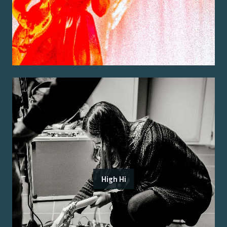
High Hi