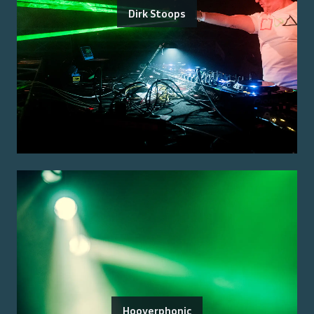
Dirk Stoops
Hooverphonic