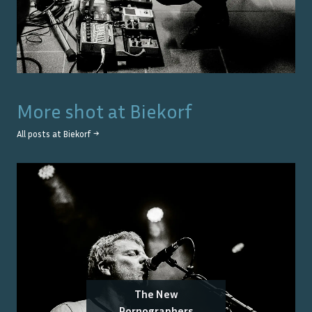
More shot at
Biekorf
All posts at
Biekorf
→
The New
Pornographers