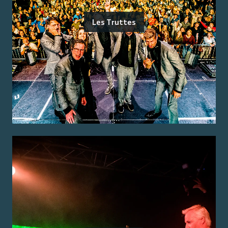
Les Truttes