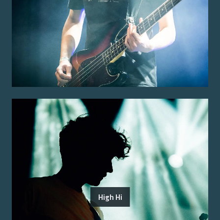
High Hi