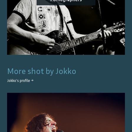
More shot by
Jokko
Jokko
's profile →