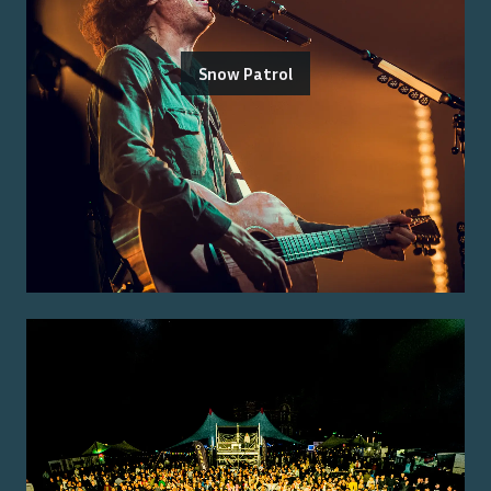
Snow Patrol