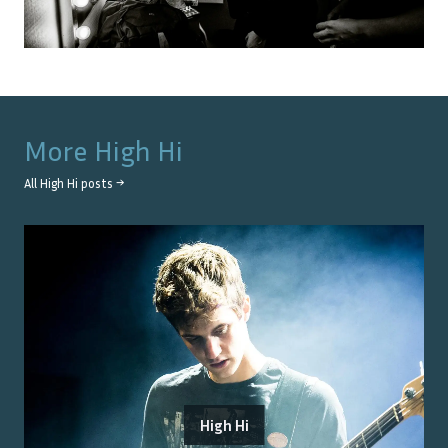
More
High Hi
All
High Hi
posts →
High Hi