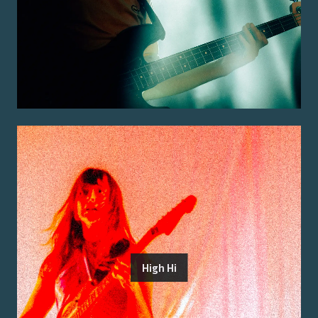
High Hi