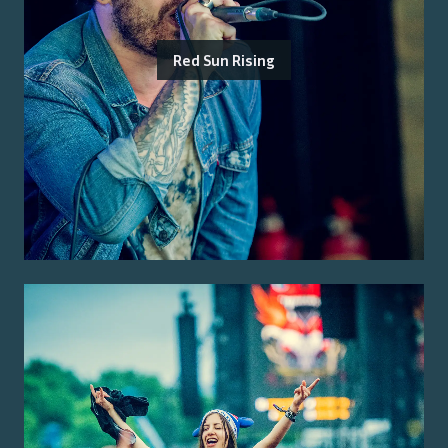
Red Sun Rising