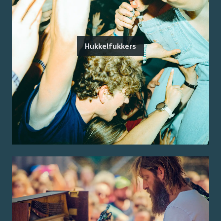
Hukkelfukkers