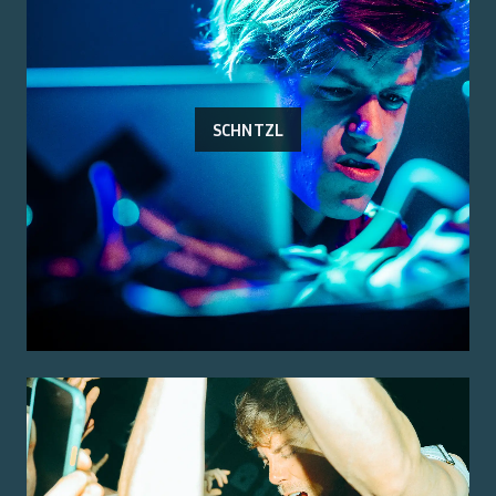
SCHNTZL