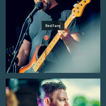
Red Fang