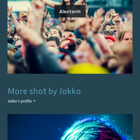
Alestorm
More shot by
Jokko
Jokko
's profile →