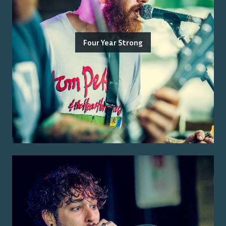
Four Year Strong