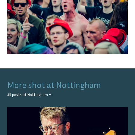
More shot at
Nottingham
All posts at
Nottingham
→