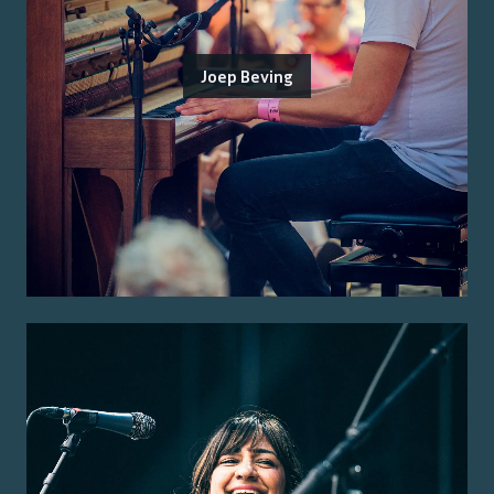
Joep Beving