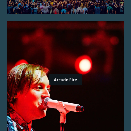
Arcade Fire