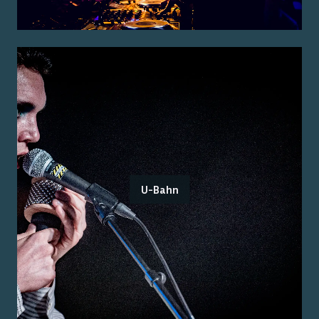
U-Bahn