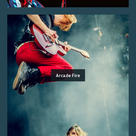
Arcade Fire