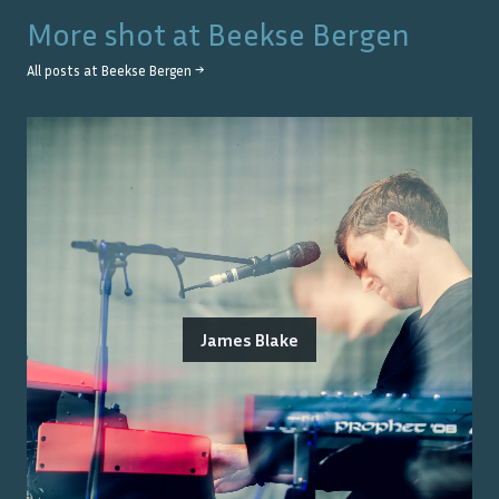
More shot at
Beekse Bergen
All posts at
Beekse Bergen
→
James Blake