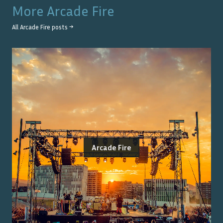
More
Arcade Fire
All
Arcade Fire
posts →
Arcade Fire