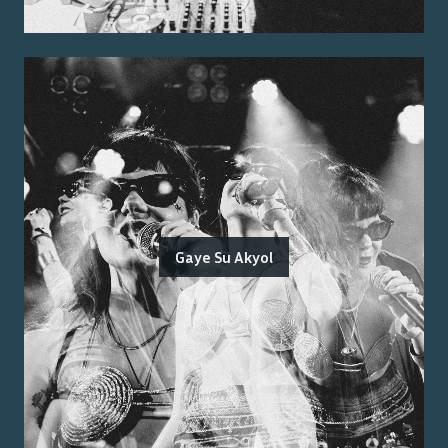
Gaye Su Akyol