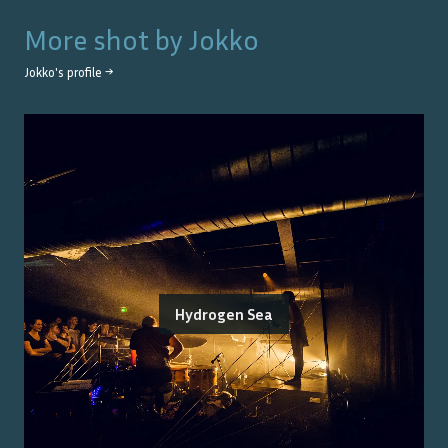
More shot by
Jokko
Jokko
's profile →
Hydrogen Sea