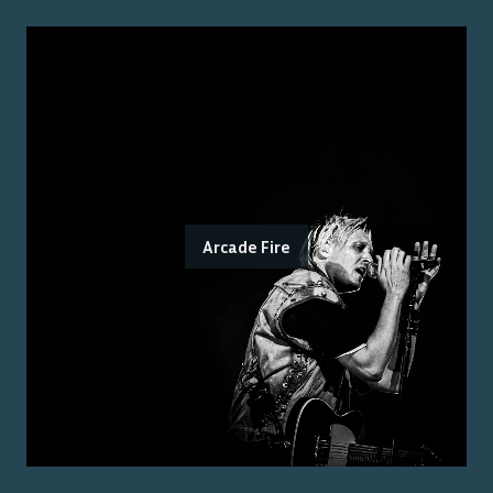
Arcade Fire