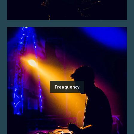
Freaquency