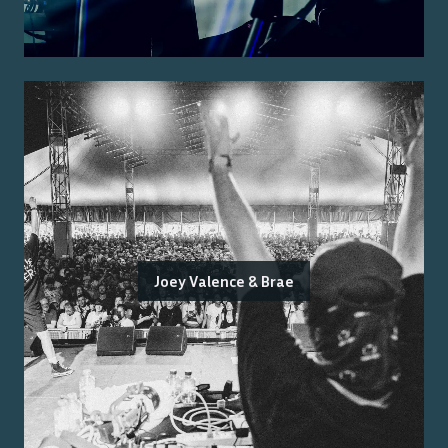
Joey Valence & Brae