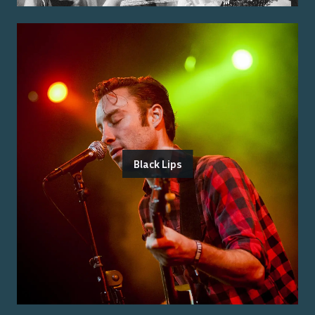
Black Lips