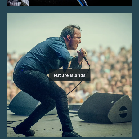
Future Islands