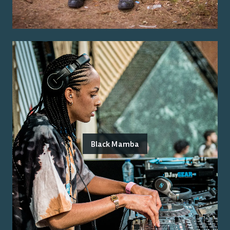
Black Mamba