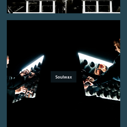
Soulwax