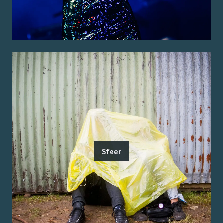
Sfeer