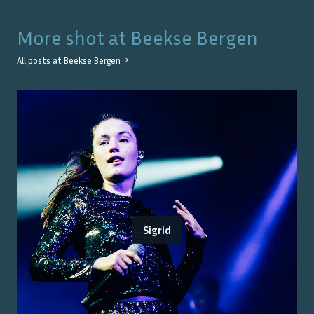
More shot at
Beekse Bergen
All posts at
Beekse Bergen
→
Sigrid