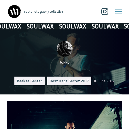
| rockphotography collective
LWAX
SOULWAX
SOULWAX
SOULWAX
SOU
Jokko
Beekse Bergen
Best Kept Secret 2017
16 June 2017