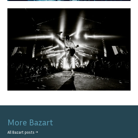
More
Bazart
All
Bazart
posts →