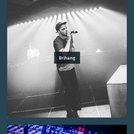
Brihang