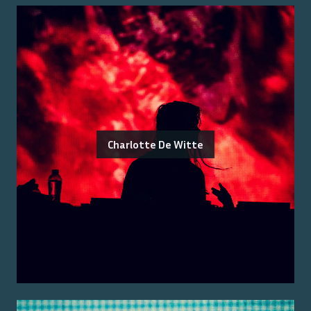
Charlotte De Witte