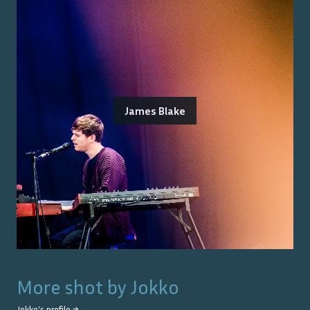
James Blake
More shot by
Jokko
Jokko
's profile →