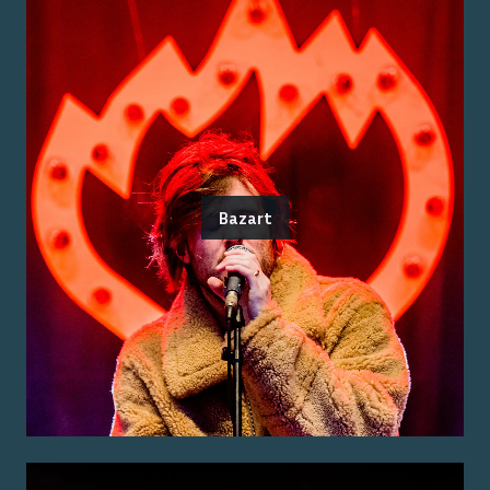
Bazart