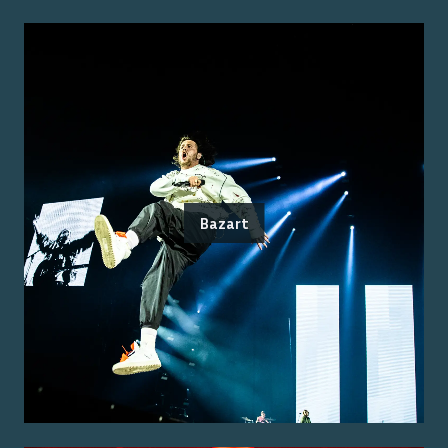
Bazart