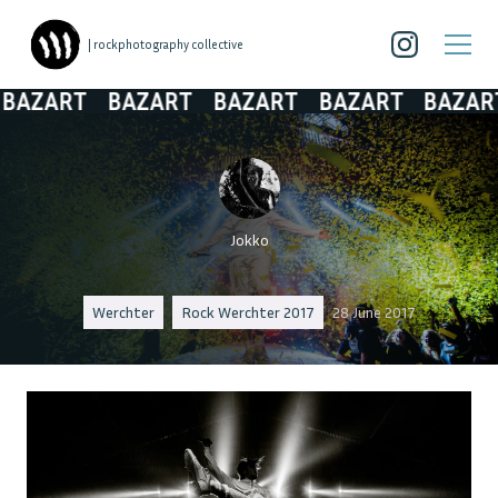
| rockphotography collective
ZART
BAZART
BAZART
BAZART
BAZART
Jokko
Werchter
Rock Werchter 2017
28 June 2017