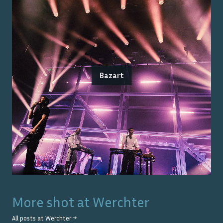
Bazart
More shot at
Werchter
All posts at
Werchter
→