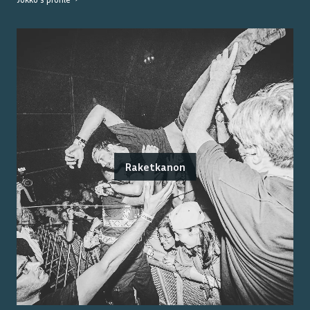
Raketkanon