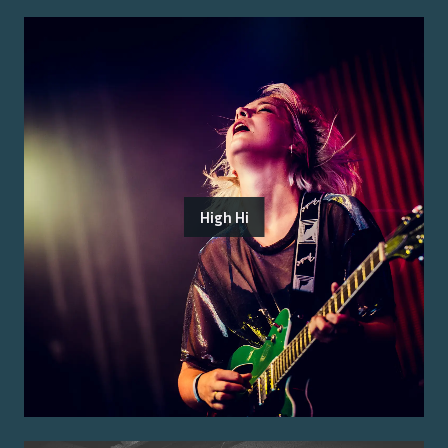
High Hi