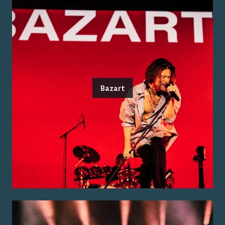
Bazart