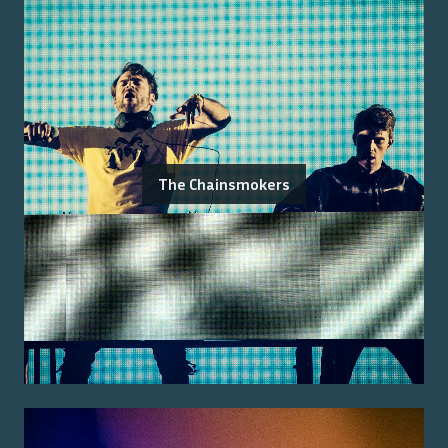
The Chainsmokers