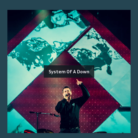
System Of A Down