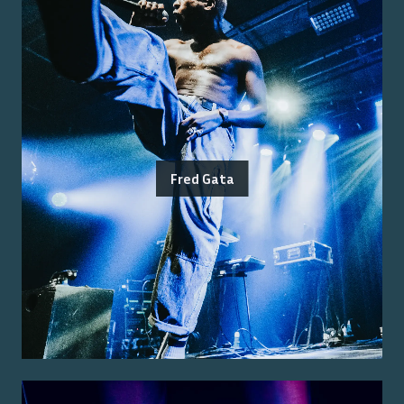
Fred Gata