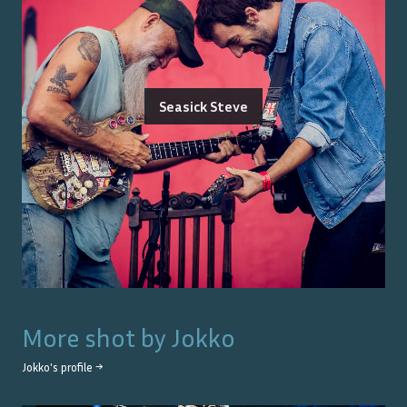
Seasick Steve
More shot by
Jokko
Jokko
's profile →