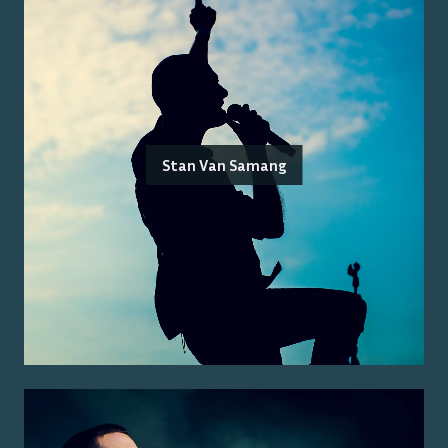
Stan Van Samang