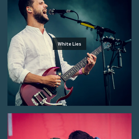
White Lies