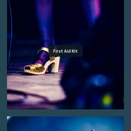
First Aid Kit