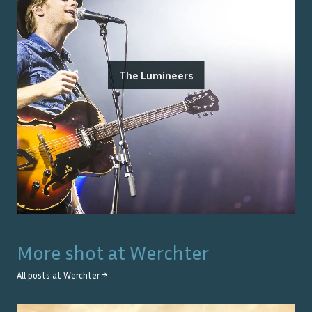
The Lumineers
More shot at
Werchter
All posts at
Werchter
→