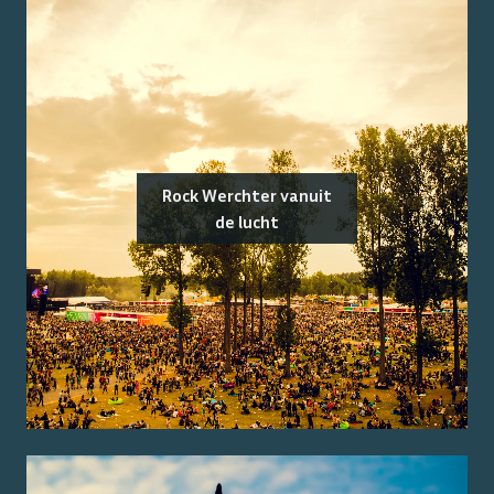
Rock Werchter vanuit
de lucht