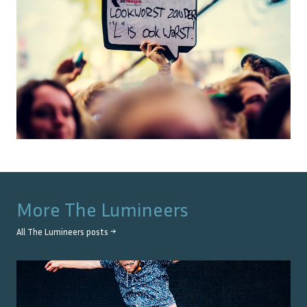
More
The Lumineers
All
The Lumineers
posts →