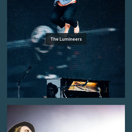
The Lumineers