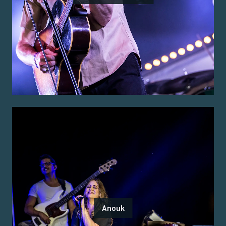
Anouk