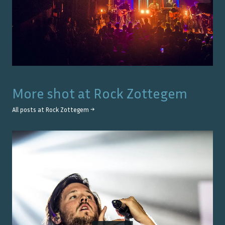
More shot at
Rock Zottegem
All posts at
Rock Zottegem
→