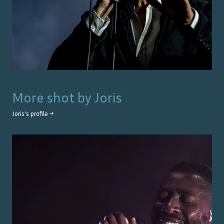
More shot by
Joris
Joris
's profile →