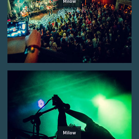
Milow
Milow