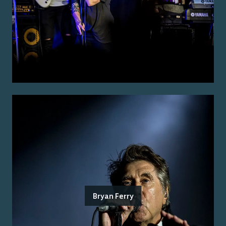
Bryan Ferry