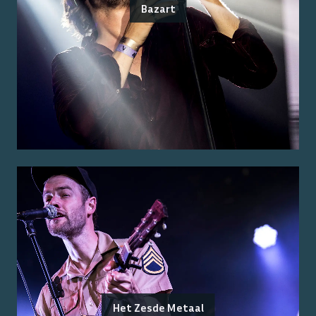
Bazart
Het Zesde Metaal