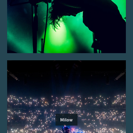
Milow