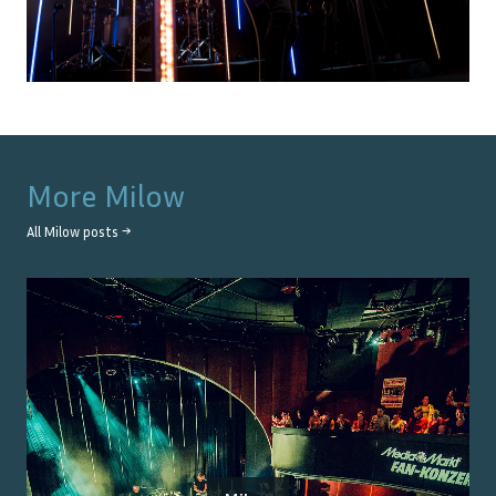
More
Milow
All
Milow
posts →