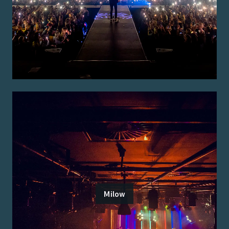
Milow