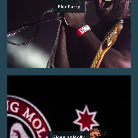
Bloc Party
Flogging Molly