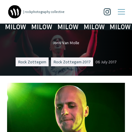
| rockphotography collective
MILOW
MILOW
MILOW
MILOW
MILOW
Joris Van Molle
Rock Zottegem
Rock Zottegem 2017
06 July 2017