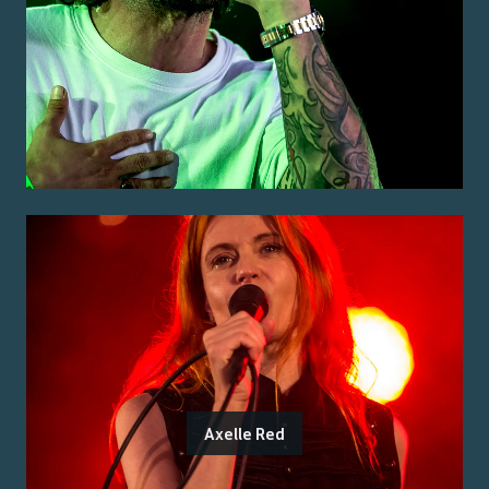
Axelle Red