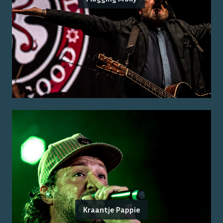
Kraantje Pappie