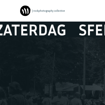
| rockphotography collective
DAG
SFEER ZA