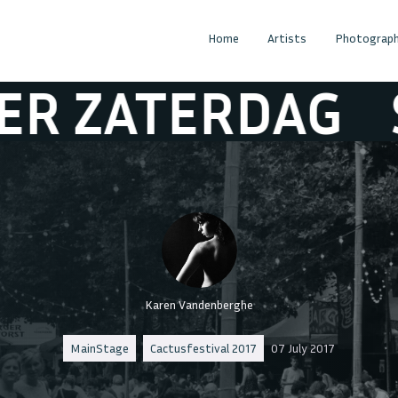
Home
Artists
Photograph
TERDAG
SFEER
Karen Vandenberghe
MainStage
Cactusfestival 2017
07 July 2017