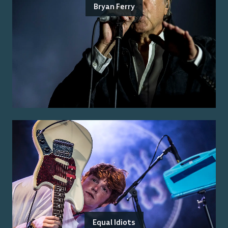
Bryan Ferry
Equal Idiots