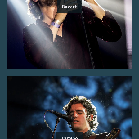
Bazart
Tamino