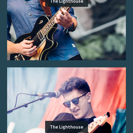
The Lighthouse
The Lighthouse