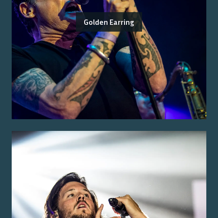
Golden Earring