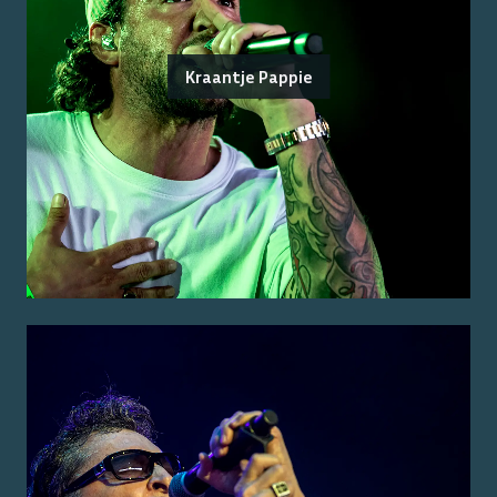
Kraantje Pappie