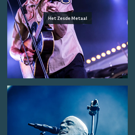
Het Zesde Metaal