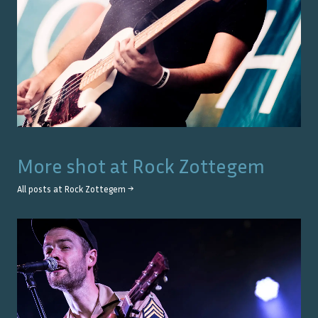
More shot at
Rock Zottegem
All posts at
Rock Zottegem
→