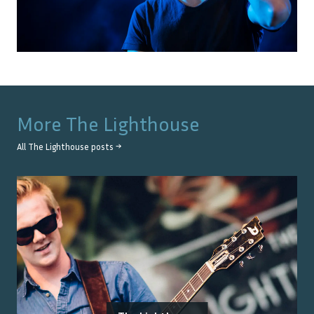
More
The Lighthouse
All
The Lighthouse
posts →