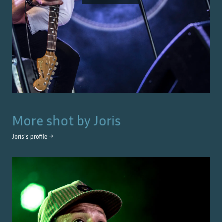
More shot by
Joris
Joris
's profile →