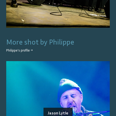
More shot by
Philippe
Philippe
's profile →
Jason Lytle