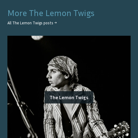
More
The Lemon Twigs
All
The Lemon Twigs
posts →
The Lemon Twigs