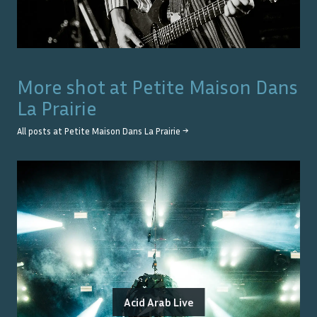
More shot at
Petite Maison Dans
La Prairie
All posts at
Petite Maison Dans La Prairie
→
Acid Arab Live