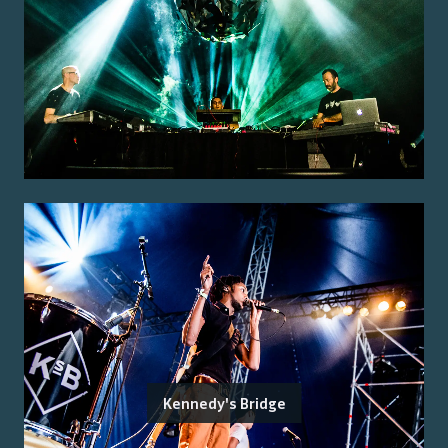
Kennedy's Bridge