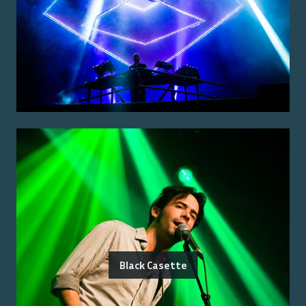
Black Casette