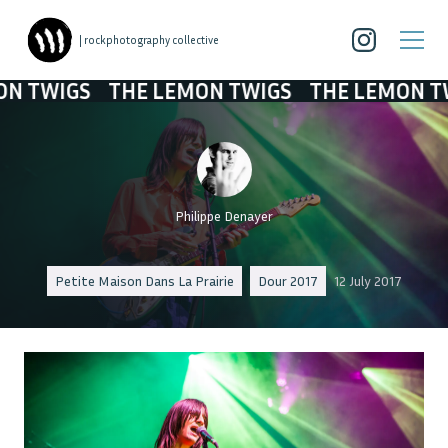
| rockphotography collective
IGS
THE LEMON TWIGS
THE LEMON TWIGS
Philippe Denayer
Petite Maison Dans La Prairie
Dour 2017
12 July 2017