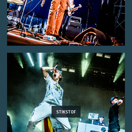
STIKSTOF