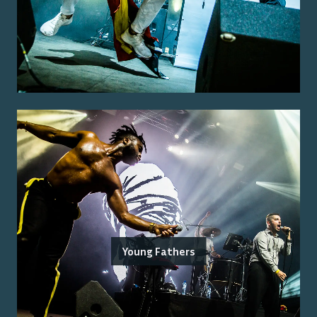
Young Fathers