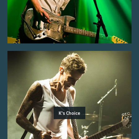
K's Choice