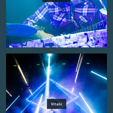
Vitalic