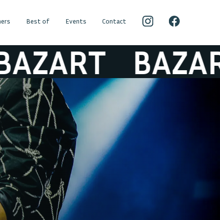
ers
Best of
Events
Contact
ZART
BAZART