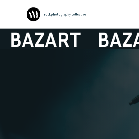
| rockphotography collective
AZART
BAZAR