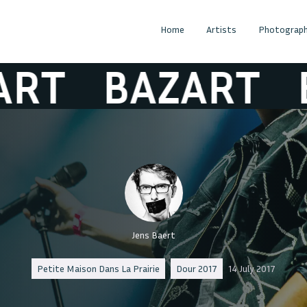
Home
Artists
Photograph
T
BAZART
BA
Jens Baert
Petite Maison Dans La Prairie
Dour 2017
14 July 2017