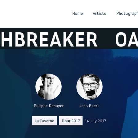
Home
Artists
Photograph
REAKER
OATH
Philippe Denayer
Jens Baert
La Caverne
Dour 2017
14 July 2017