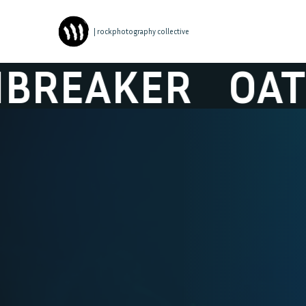
| rockphotography collective
EAKER
OATHB