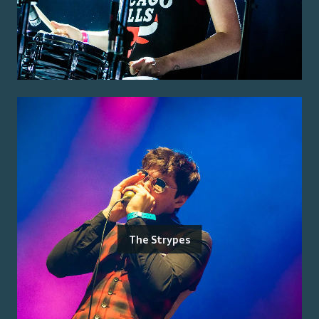
The Strypes