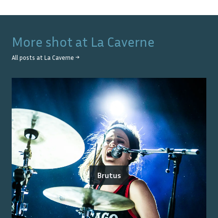
More shot at
La Caverne
All posts at
La Caverne
→
Brutus