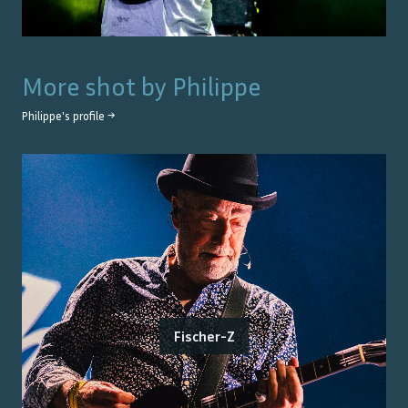
More shot by
Philippe
Philippe
's profile →
Fischer-Z