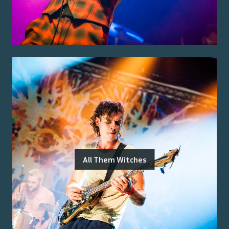
All Them Witches