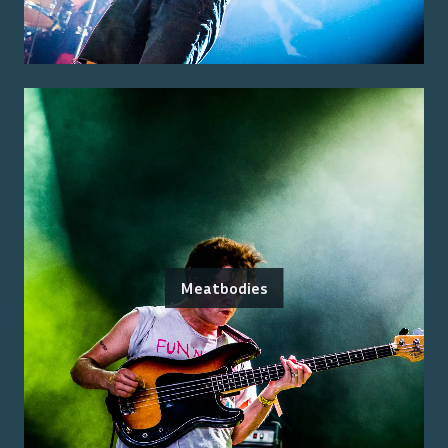
Meatbodies