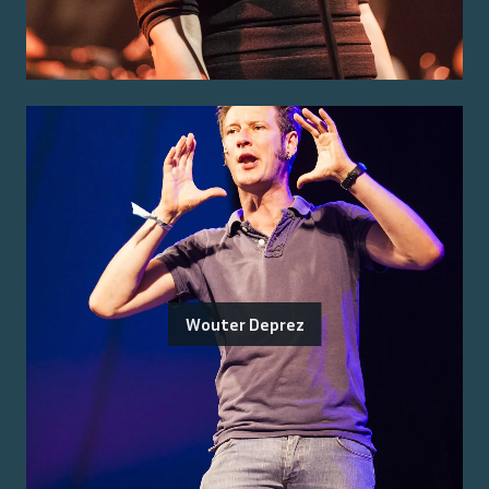
Wouter Deprez