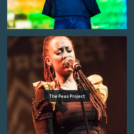
The Peas Project