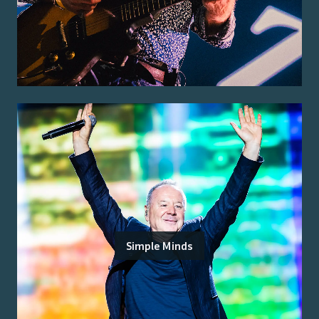
Simple Minds