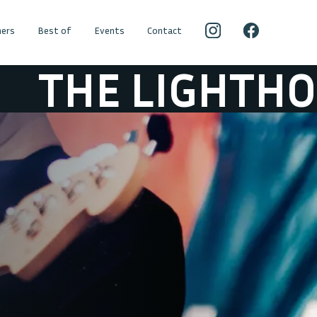
ers
Best of
Events
Contact
E LIGHTHOUSE