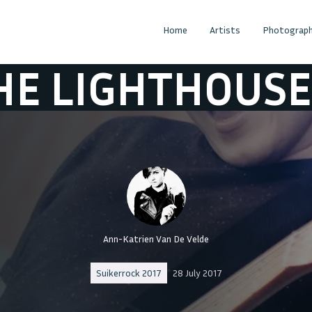
Home
Artists
Photograph
IGHTHOUSE
TH
Ann-Katrien Van De Velde
Suikerrock 2017
28 July 2017