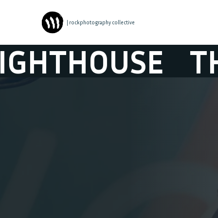
| rockphotography collective
THOUSE
THE L