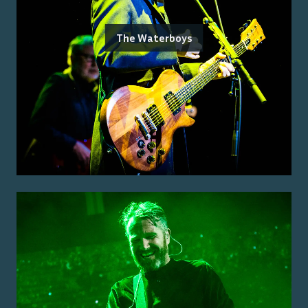
The Waterboys