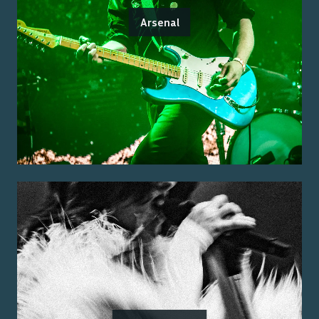
Arsenal