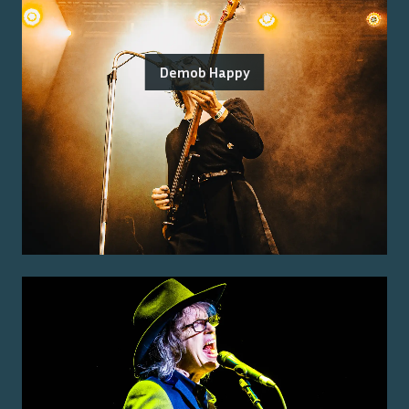
Demob Happy