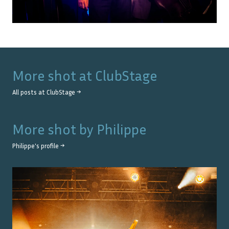
More shot at
ClubStage
All posts at
ClubStage
→
More shot by
Philippe
Philippe
's profile →