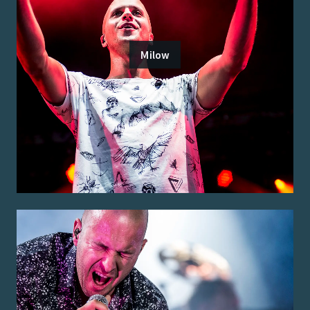
Milow