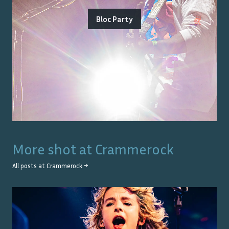
Bloc Party
More shot at
Crammerock
All posts at
Crammerock
→