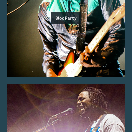
Bloc Party