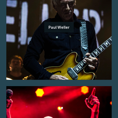
Paul Weller