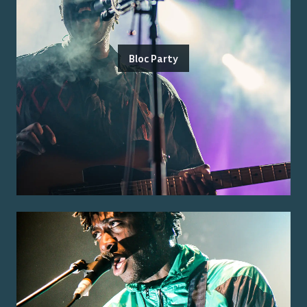
Bloc Party