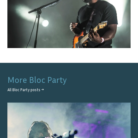
More
Bloc Party
All
Bloc Party
posts →