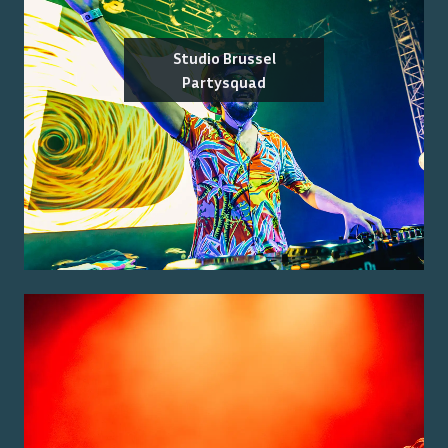
Studio Brussel
Partysquad