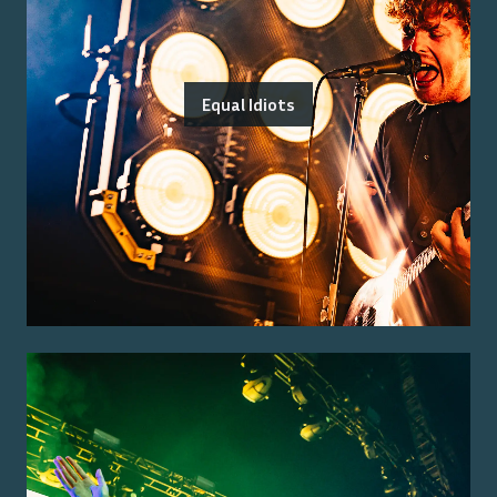
Equal Idiots