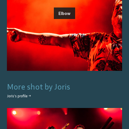
Elbow
More shot by
Joris
Joris
's profile →