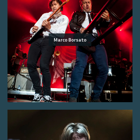
Marco Borsato