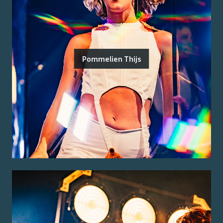
Pommelien Thijs