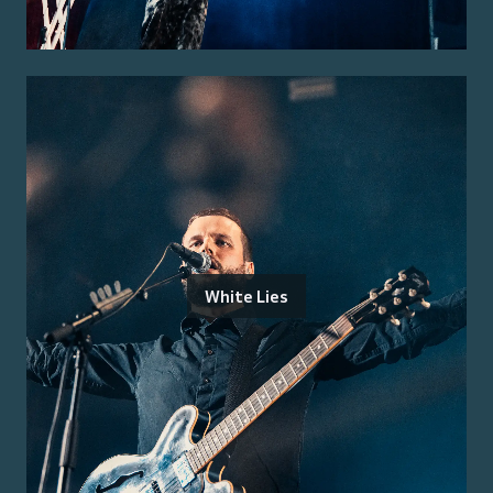
White Lies