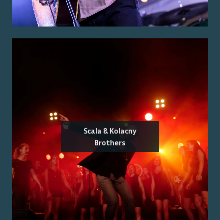
Scala & Kolacny
Brothers