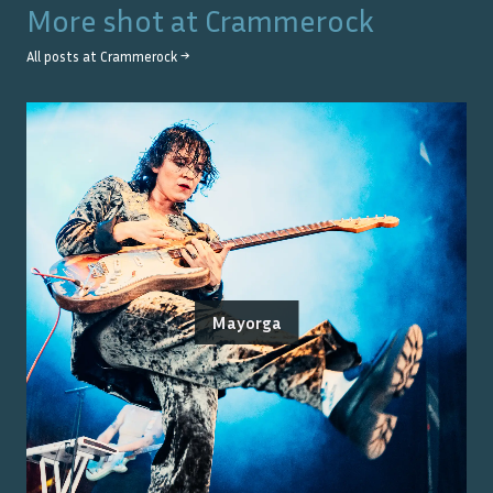
More shot at
Crammerock
All posts at
Crammerock
→
Mayorga