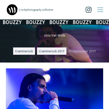
| rockphotography collective
BOUZZY
BOUZZY
BOUZZY
BOUZZY
BOUZZ
Joris Van Molle
Crammerock
Crammerock 2017
01 September 2017