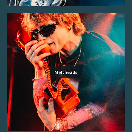
Meltheads