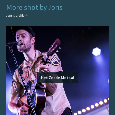
More shot by
Joris
Joris
's profile →
Het Zesde Metaal