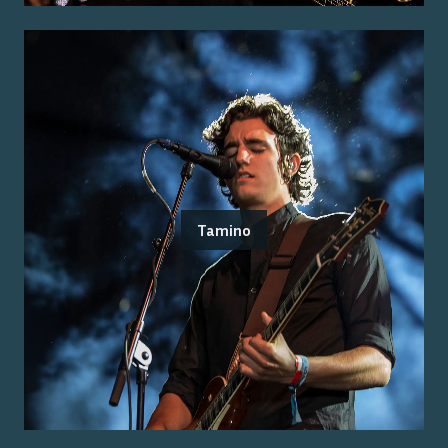
Tamino