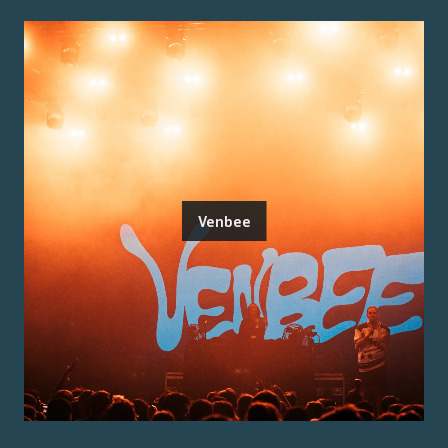
Venbee