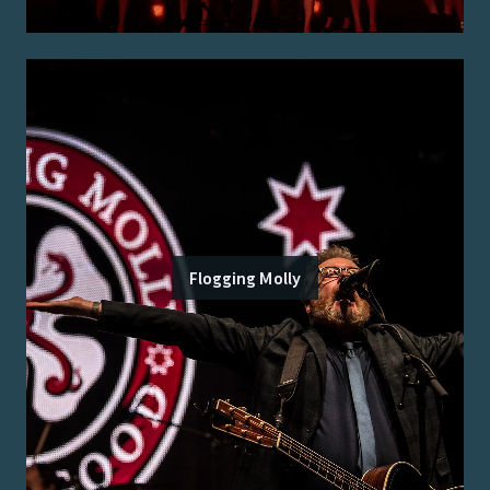
Flogging Molly