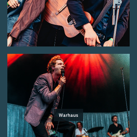
Warhaus