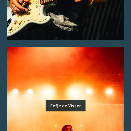
Eefje de Visser