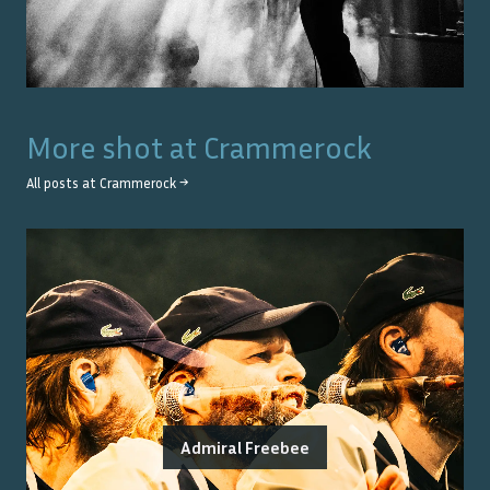
More shot at
Crammerock
All posts at
Crammerock
→
Admiral Freebee