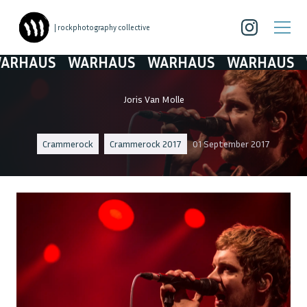
| rockphotography collective
HAUS
WARHAUS
WARHAUS
WARHAUS
WA
Joris Van Molle
Crammerock
Crammerock 2017
01 September 2017