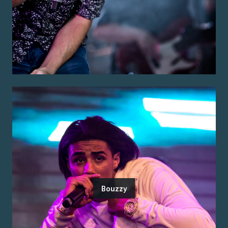
Bouzzy