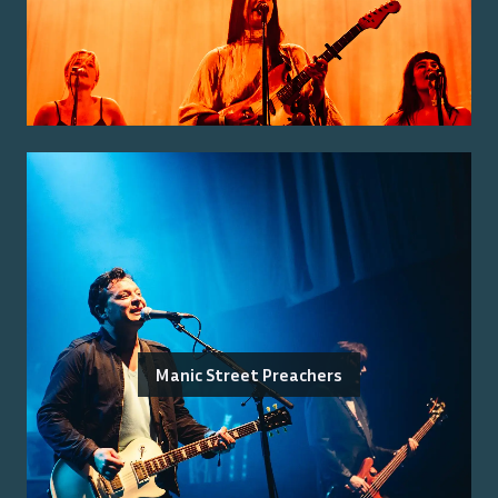
Manic Street Preachers