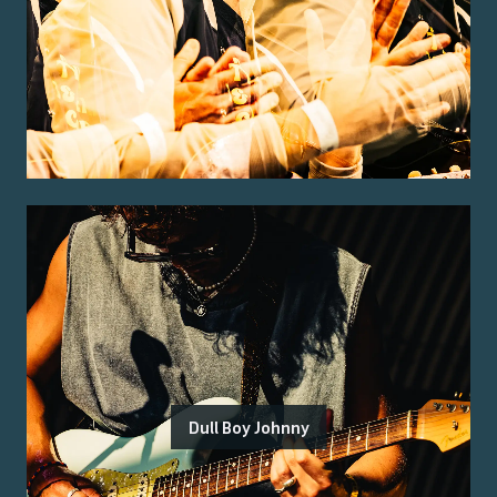
Dull Boy Johnny