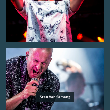
Stan Van Samang