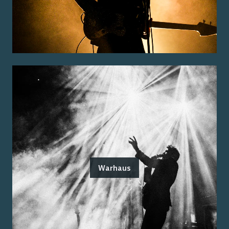
Warhaus