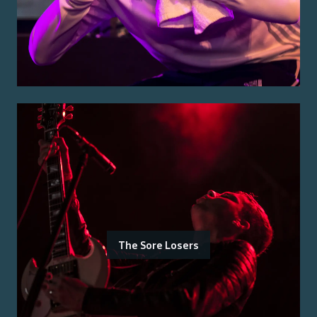
The Sore Losers