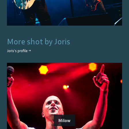
More shot by
Joris
Joris
's profile →
Milow