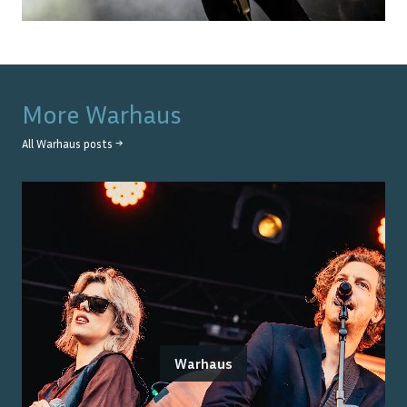
More
Warhaus
All
Warhaus
posts →
Warhaus