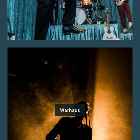
Warhaus