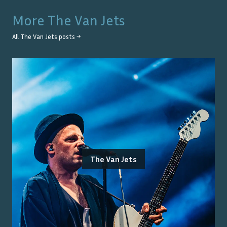
More
The Van Jets
All
The Van Jets
posts →
The Van Jets