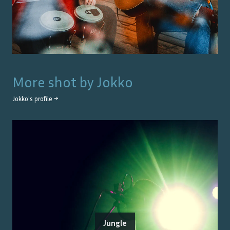
More shot by
Jokko
Jokko
's profile →
Jungle