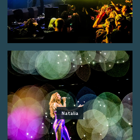
Natalia