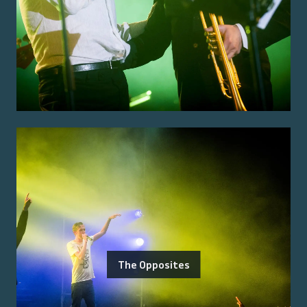
The Opposites