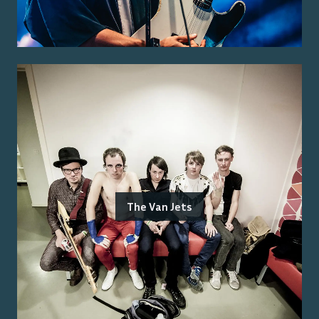
The Van Jets