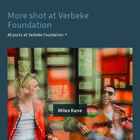
More shot at
Verbeke
Foundation
All posts at
Verbeke Foundation
→
Miles Kane