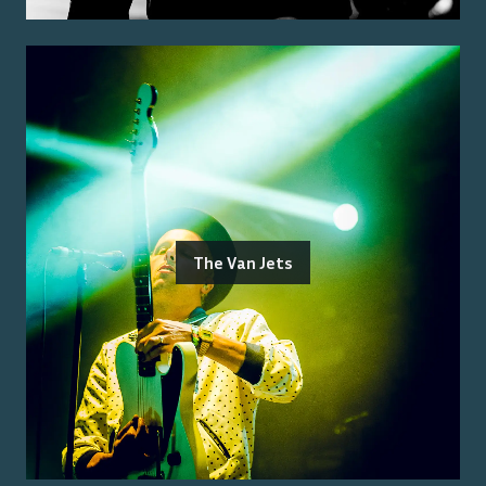
The Van Jets