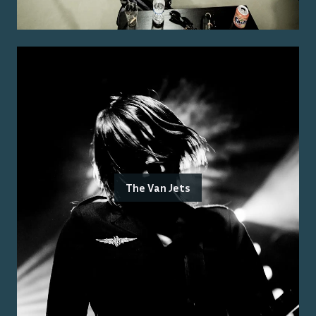
The Van Jets