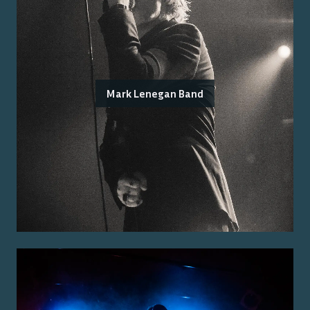
Mark Lenegan Band