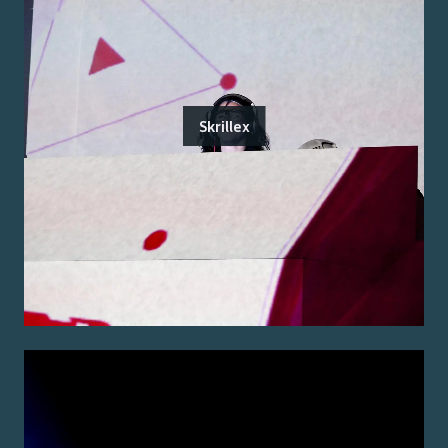
Skrillex