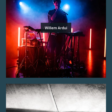
Willem Ardui