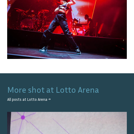
More shot at
Lotto Arena
All posts at
Lotto Arena
→