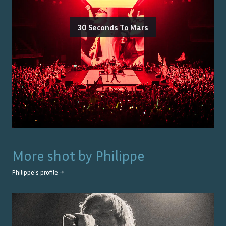
30 Seconds To Mars
More shot by
Philippe
Philippe
's profile →