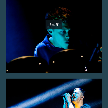
Stuff