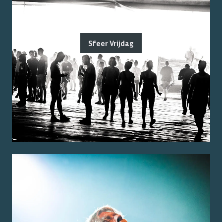
Sfeer Vrijdag