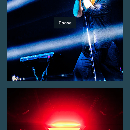
Goose