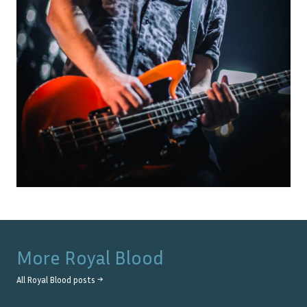
More
Royal Blood
All
Royal Blood
posts →