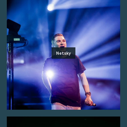
Netsky