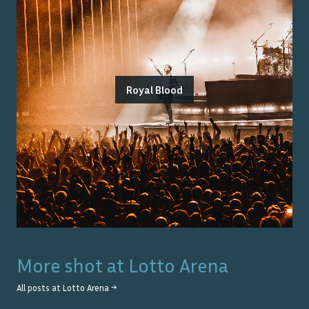
Royal Blood
More shot at
Lotto Arena
All posts at
Lotto Arena
→