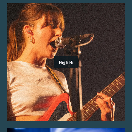
High Hi