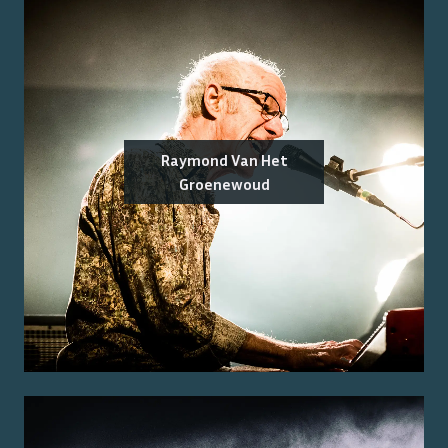
Raymond Van Het
Groenewoud