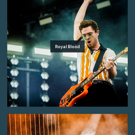
Royal Blood