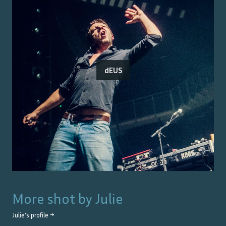
dEUS
More shot by
Julie
Julie
's profile →