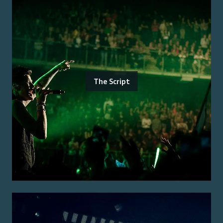
The Script