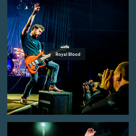
Royal Blood