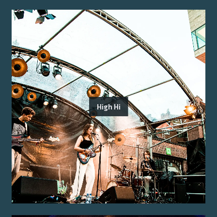
High Hi