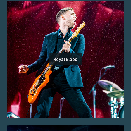
Royal Blood