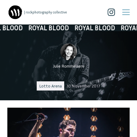
| rockphotography collective
OOD
ROYAL BLOOD
ROYAL BLOOD
ROYAL BL
Julie Rommelaere
Lotto Arena
10 November 2017