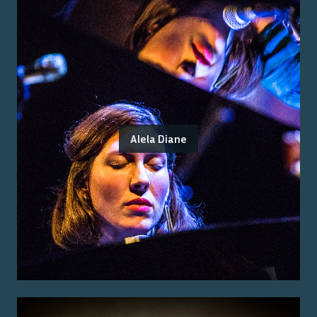
Alela Diane