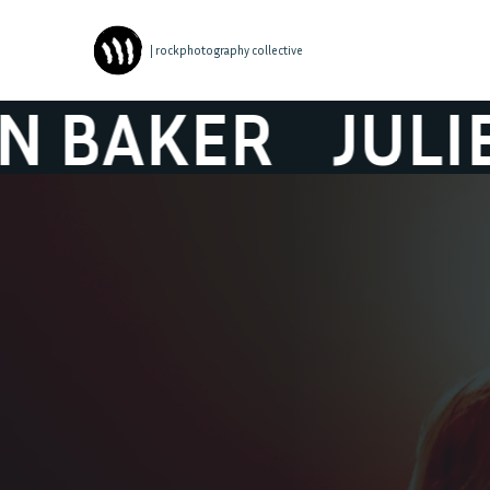
| rockphotography collective
KER
JULIEN B