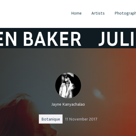
Home
Artists
Photograph
AKER
JULIEN B
Jayne Kanyachalao
Botanique
11 November 2017