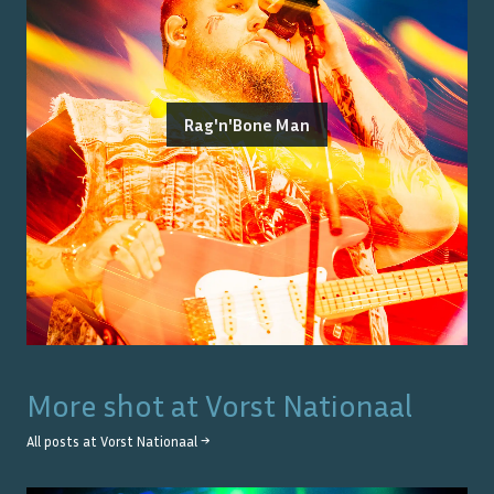
Rag'n'Bone Man
More shot at
Vorst Nationaal
All posts at
Vorst Nationaal
→