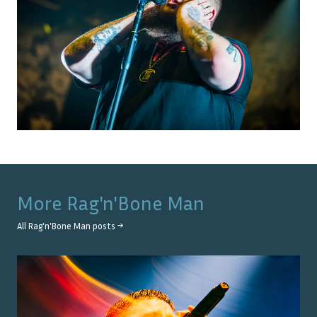
More
Rag'n'Bone Man
All
Rag'n'Bone Man
posts →