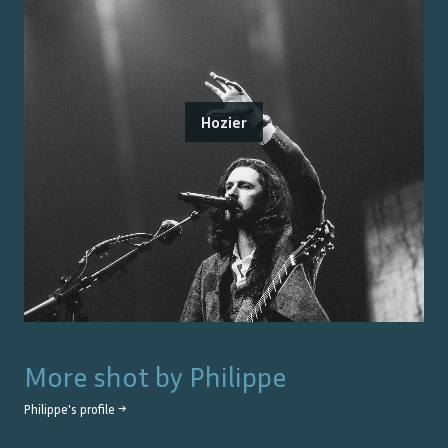
Hozier
More shot by
Philippe
Philippe
's profile →