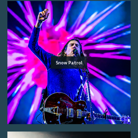
Snow Patrol