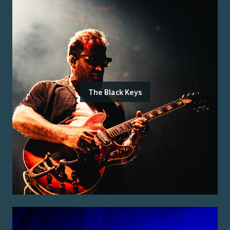
The Black Keys