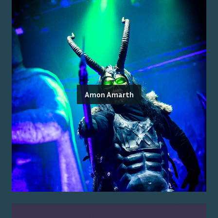
Amon Amarth