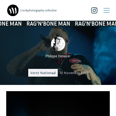
| rockphotography collective
 MAN
RAG'N'BONE MAN
RAG'N'BONE MAN
R
Philippe Denayer
Vorst Nationaal
12 November 2017