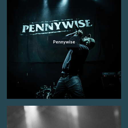
Pennywise