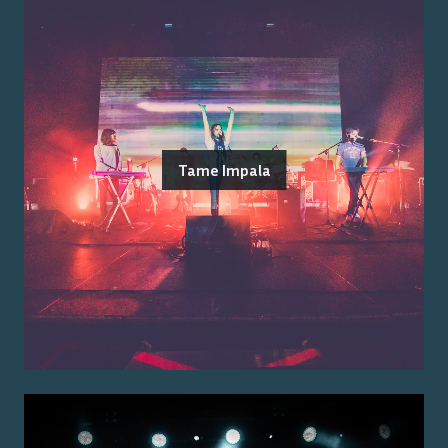
Tame Impala