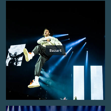
Bazart