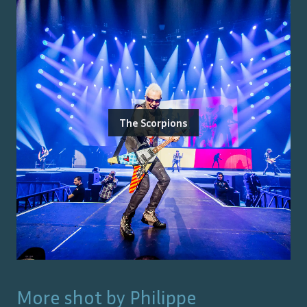
The Scorpions
More shot by
Philippe