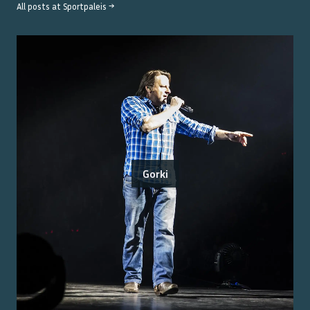
All posts at
Sportpaleis
→
Gorki