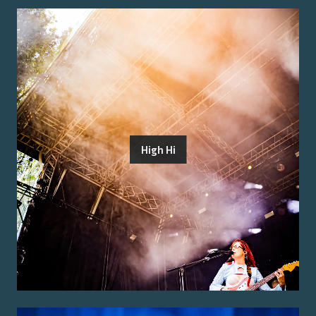
High Hi