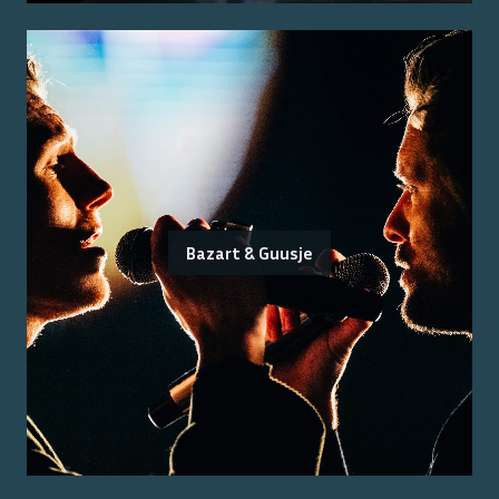
Bazart & Guusje