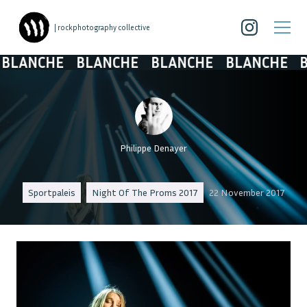
| rockphotography collective
LANCHE
BLANCHE
BLANCHE
BLANCHE
BL
Philippe Denayer
Sportpaleis
Night Of The Proms 2017
22 November 2017