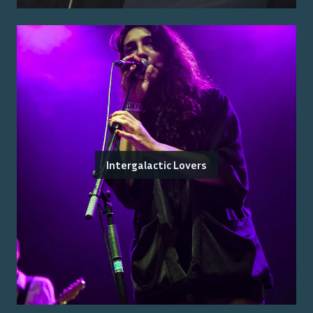
Intergalactic Lovers