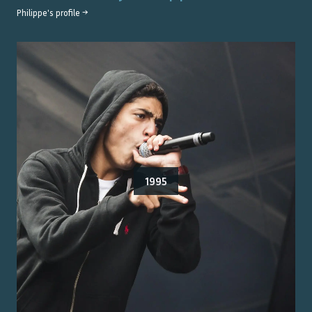
Philippe
's profile →
1995