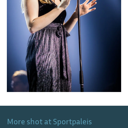
More shot at
Sportpaleis