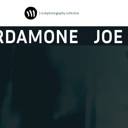
| rockphotography collective
NE
JOE CARD