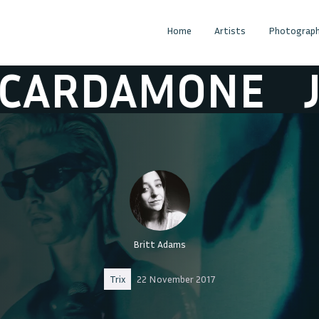
Home
Artists
Photograph
AMONE
JOE C
Britt Adams
Trix
22 November 2017