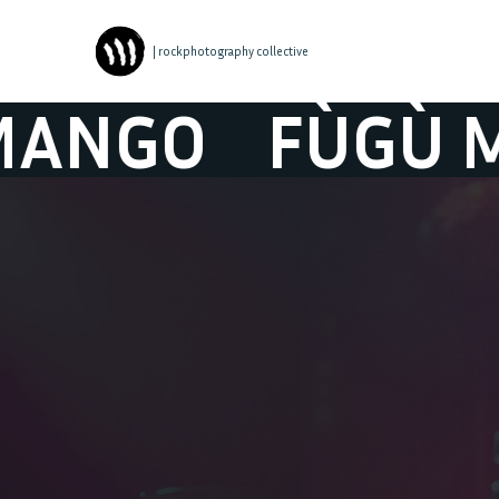
| rockphotography collective
O
FÙGÙ MANG