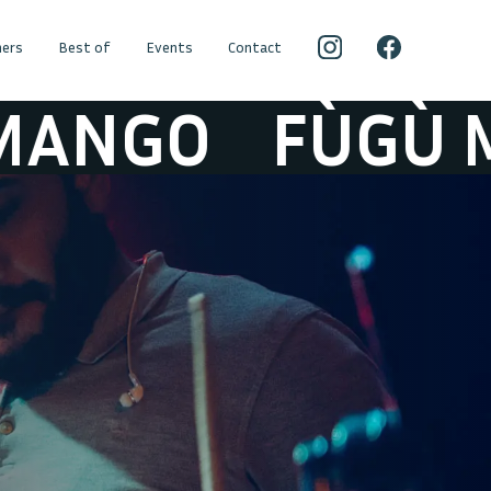
ers
Best of
Events
Contact
GO
FÙGÙ MAN