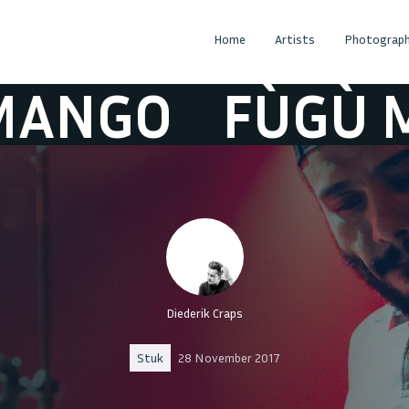
Home
Artists
Photograph
O
FÙGÙ MAN
Diederik Craps
Stuk
28 November 2017