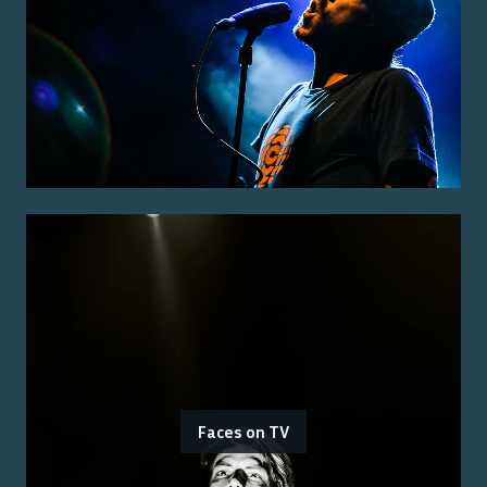
Faces on TV