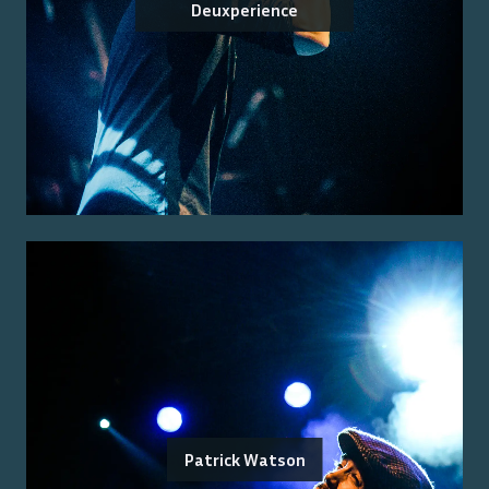
Deuxperience
Patrick Watson