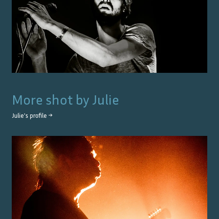
More shot by
Julie
Julie
's profile →