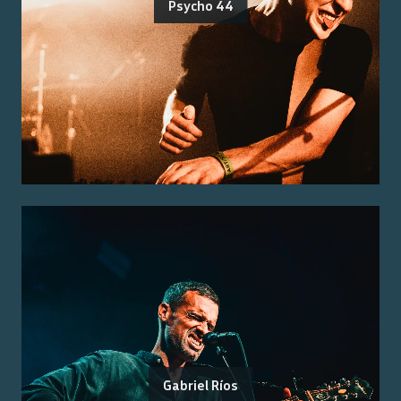
Psycho 44
Gabriel Ríos