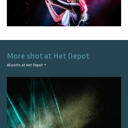
More shot at
Het Depot
All posts at
Het Depot
→