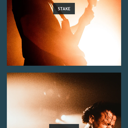
STAKE