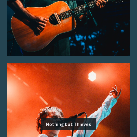
Nothing but Thieves