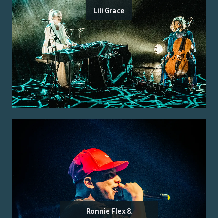
Lili Grace
Ronnie Flex &