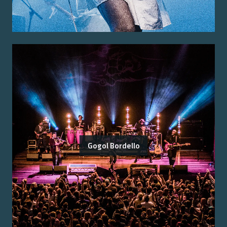
Gogol Bordello