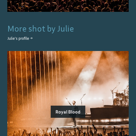
More shot by
Julie
Julie
's profile →
Royal Blood