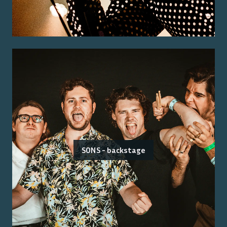
SONS - backstage