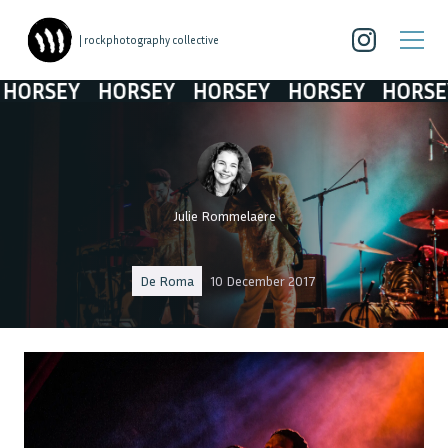
| rockphotography collective
ORSEY
HORSEY
HORSEY
HORSEY
HORSEY
Julie Rommelaere
De Roma
10 December 2017