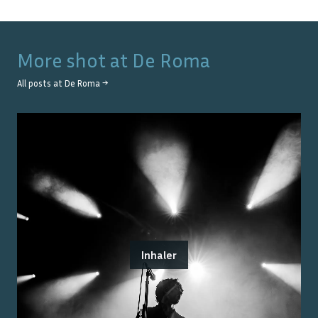
More shot at
De Roma
All posts at
De Roma
→
Inhaler