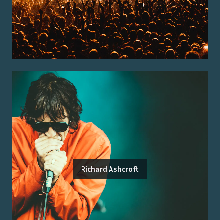
Richard Ashcroft