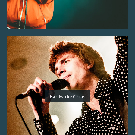
Hardwicke Circus