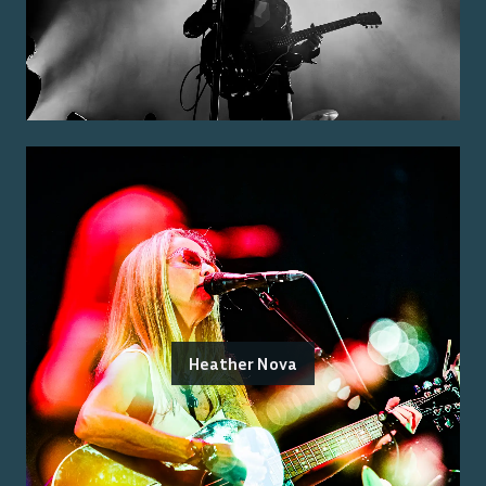
Heather Nova