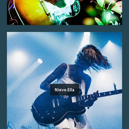
Nieve Ella