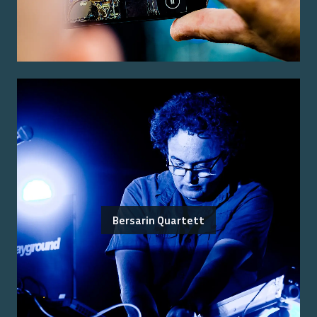
Bersarin Quartett