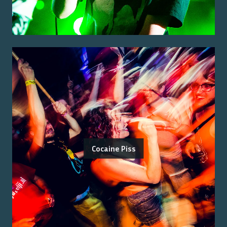
Cocaine Piss