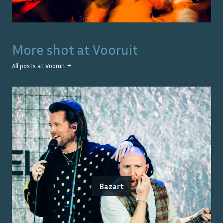
More shot at
Vooruit
All posts at
Vooruit
→
Bazart