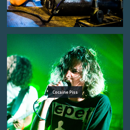
Cocaine Piss