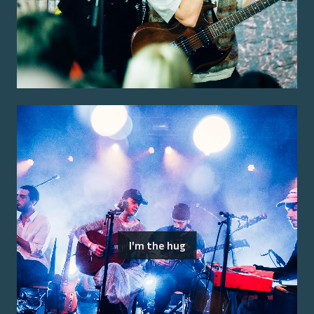
I'm the hug