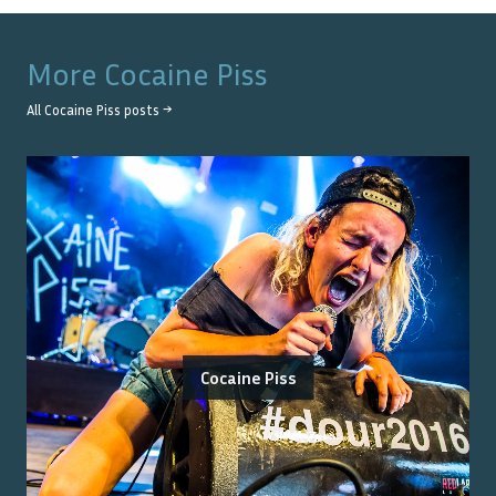
More
Cocaine Piss
All
Cocaine Piss
posts →
Cocaine Piss