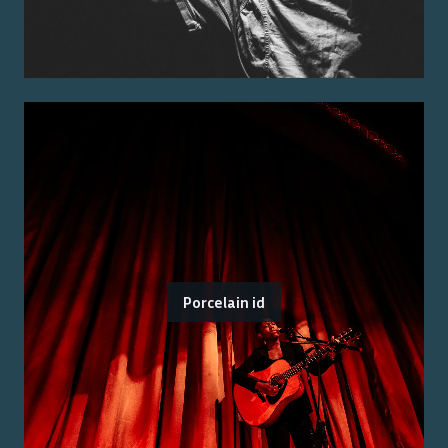
Porcelain id