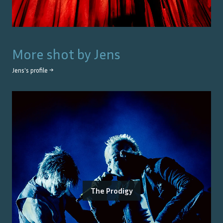
More shot by
Jens
Jens
's profile →
The Prodigy