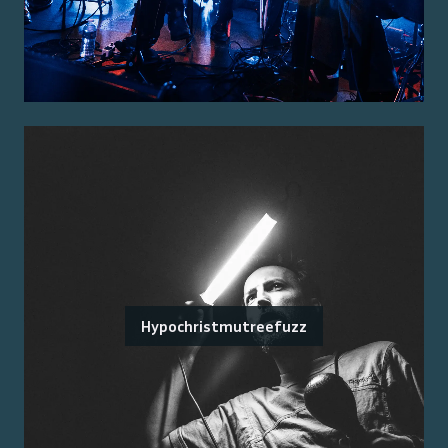
Hypochristmutreefuzz