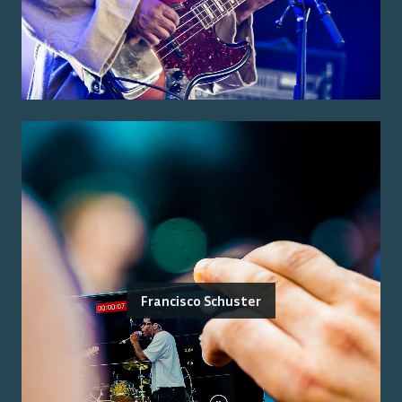
Francisco Schuster