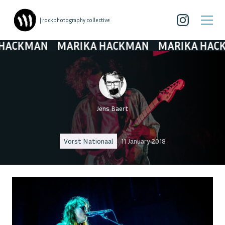
| rockphotography collective
CKMAN
MARIKA HACKMAN
MARIKA HACKMA
Jens Baert
Vorst Nationaal
11 January 2018