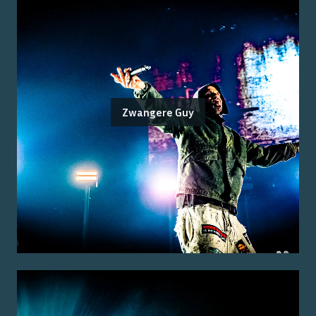
Zwangere Guy