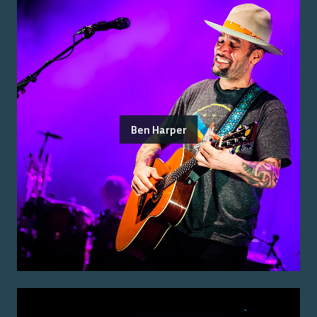
Ben Harper