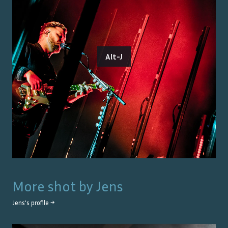
Alt-J
More shot by
Jens
Jens
's profile →