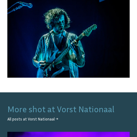
More shot at
Vorst Nationaal
All posts at
Vorst Nationaal
→