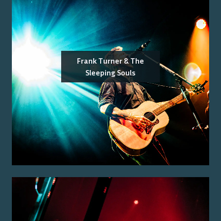
Frank Turner & The
Sleeping Souls