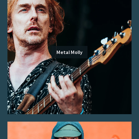
Metal Molly