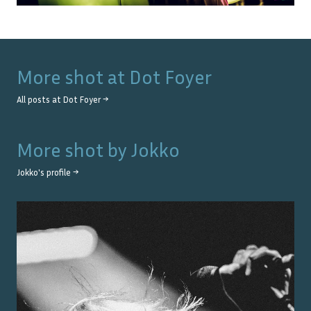
More shot at
Dot Foyer
All posts at
Dot Foyer
→
More shot by
Jokko
Jokko
's profile →