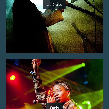
Lili Grace
Coely