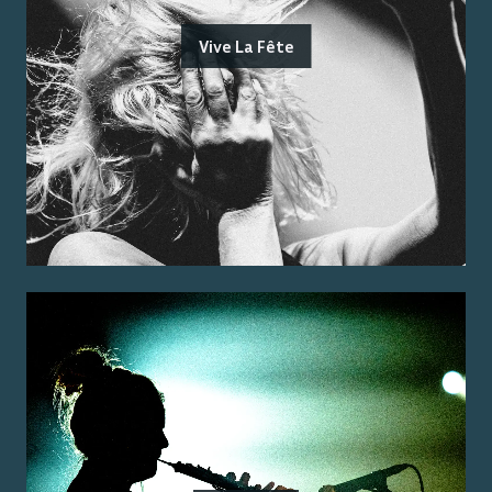
Vive La Fête