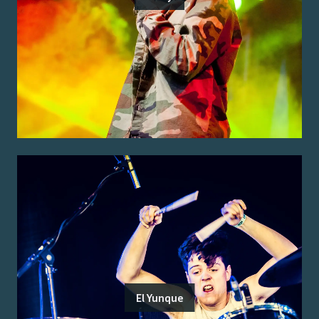
El Yunque